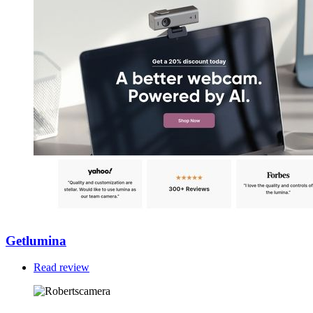
Getlumina
Read review