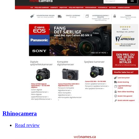
Rhinocamera
Read review