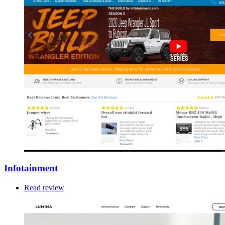
Infotainment
Read review