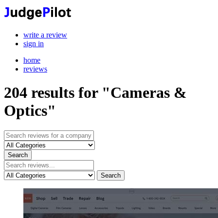
write a review
sign in
home
reviews
204
results for "Cameras &
Optics"