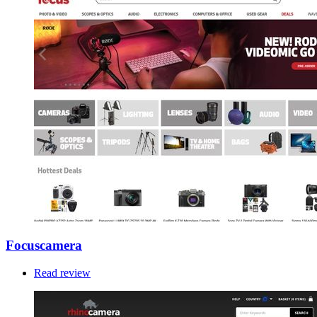
Focuscamera
Read review