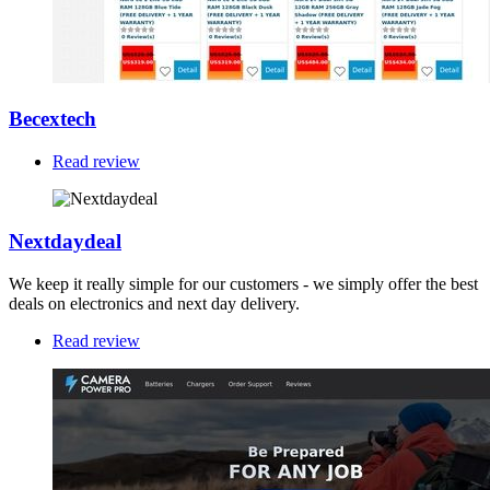
Becextech
Read review
Nextdaydeal
We keep it really simple for our customers - we simply offer the best
deals on electronics and next day delivery.
Read review