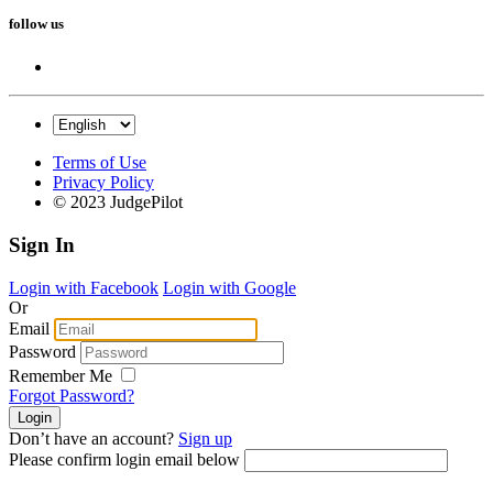
follow us
Terms of Use
Privacy Policy
© 2023 JudgePilot
Sign In
Login with Facebook
Login with Google
Or
Email
Password
Remember Me
Forgot Password?
Don’t have an account?
Sign up
Please confirm login email below