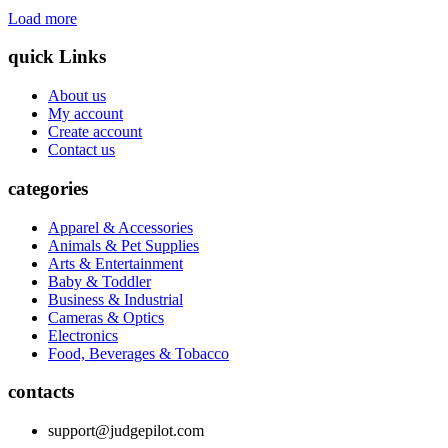
Load more
quick Links
About us
My account
Create account
Contact us
categories
Apparel & Accessories
Animals & Pet Supplies
Arts & Entertainment
Baby & Toddler
Business & Industrial
Cameras & Optics
Electronics
Food, Beverages & Tobacco
contacts
support@judgepilot.com