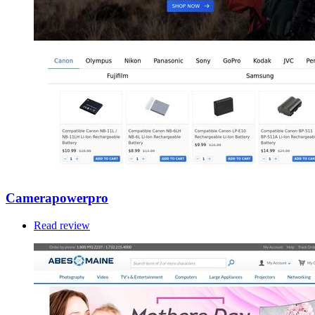
Camerapowerpro
Read review