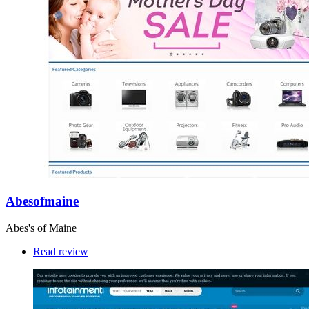
Abesofmaine
Abes's of Maine
Read review