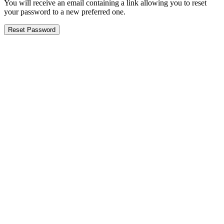
You will receive an email containing a link allowing you to reset
your password to a new preferred one.