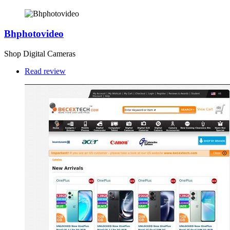
Bhphotovideo
Shop Digital Cameras
Read review