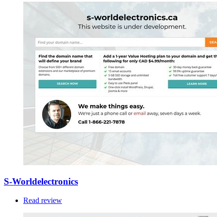
S-Worldelectronics
Read review