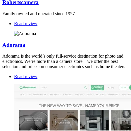
Robertscamera
Family owned and operated since 1957
Read review
Adorama
Adorama is the world’s only full-service destination for photo and
electronics. We’re more than a camera store – we offer the best
selection and prices on consumer electronics such as home theaters
Read review