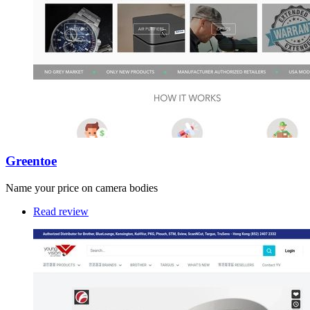
Greentoe
Name your price on camera bodies
Read review