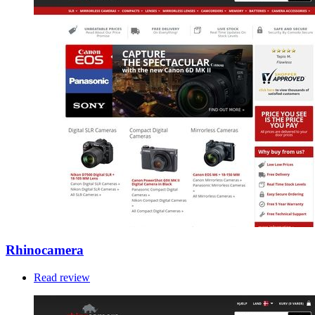
Rhinocamera
Read review