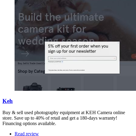
Keh
Buy & sell used photography equipment at KEH Camera online
store. Save up to 40% of retail and get a 180-days warranty!
Financing options available.
Read review