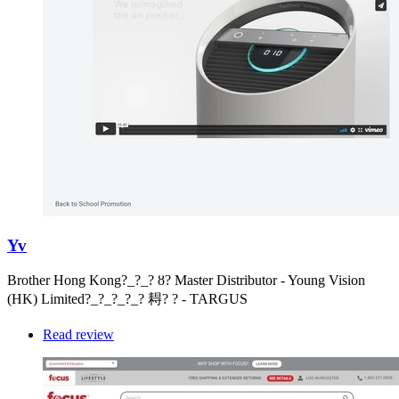
Yv
Brother Hong Kong?_?_? ȣ? Master Distributor - Young Vision
(HK) Limited?_?_?_?_? 䎪? ? - TARGUS
Read review