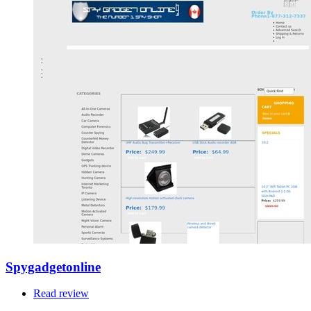
Spygadgetonline
Read review