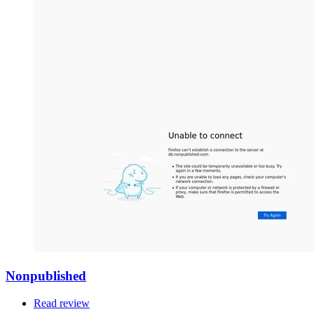
Nonpublished
Read review