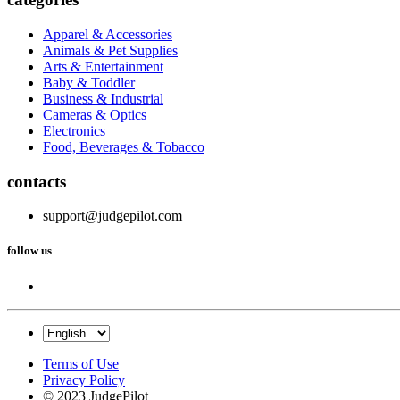
Apparel & Accessories
Animals & Pet Supplies
Arts & Entertainment
Baby & Toddler
Business & Industrial
Cameras & Optics
Electronics
Food, Beverages & Tobacco
contacts
support@judgepilot.com
follow us
Terms of Use
Privacy Policy
© 2023 JudgePilot