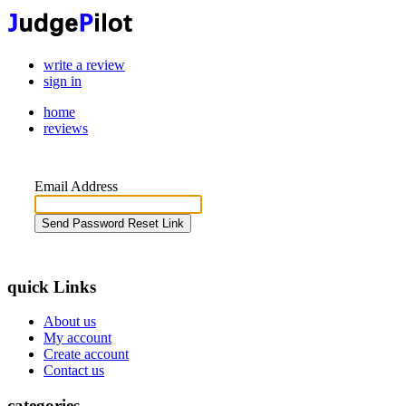
write a review
sign in
home
reviews
Email Address
Send Password Reset Link
quick Links
About us
My account
Create account
Contact us
categories