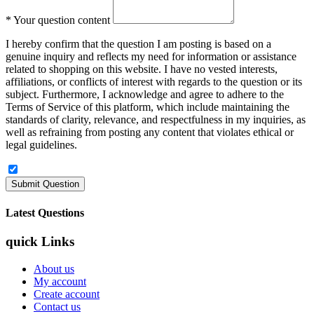
*
Your question content
I hereby confirm that the question I am posting is based on a
genuine inquiry and reflects my need for information or assistance
related to shopping on this website. I have no vested interests,
affiliations, or conflicts of interest with regards to the question or its
subject. Furthermore, I acknowledge and agree to adhere to the
Terms of Service of this platform, which include maintaining the
standards of clarity, relevance, and respectfulness in my inquiries, as
well as refraining from posting any content that violates ethical or
legal guidelines.
Latest Questions
quick Links
About us
My account
Create account
Contact us