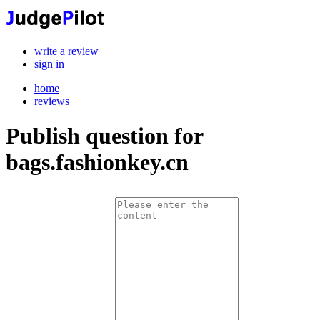
write a review
sign in
home
reviews
Publish question for
bags.fashionkey.cn