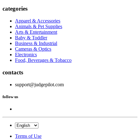
categories
Apparel & Accessories
Animals & Pet Supplies
Arts & Entertainment
Baby & Toddler
Business & Industrial
Cameras & Optics
Electronics
Food, Beverages & Tobacco
contacts
support@judgepilot.com
follow us
Terms of Use