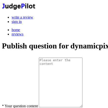
write a review
sign in
home
reviews
Publish question for dynamicpix
*
Your question content