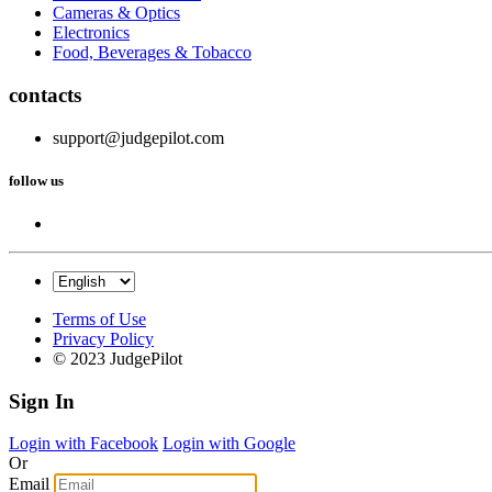
Cameras & Optics
Electronics
Food, Beverages & Tobacco
contacts
support@judgepilot.com
follow us
Terms of Use
Privacy Policy
© 2023 JudgePilot
Sign In
Login with Facebook
Login with Google
Or
Email