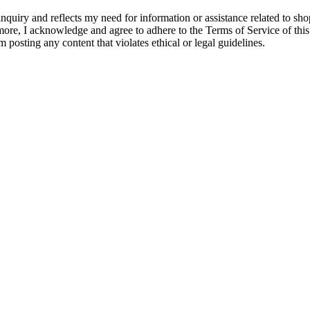
quiry and reflects my need for information or assistance related to shopp
hermore, I acknowledge and agree to adhere to the Terms of Service of thi
m posting any content that violates ethical or legal guidelines.