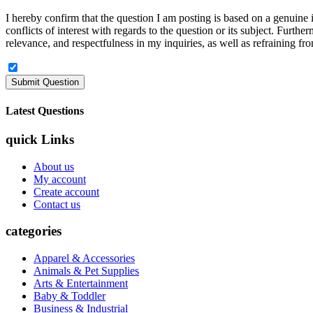
I hereby confirm that the question I am posting is based on a genuine in
conflicts of interest with regards to the question or its subject. Furt
relevance, and respectfulness in my inquiries, as well as refraining fro
Latest Questions
quick Links
About us
My account
Create account
Contact us
categories
Apparel & Accessories
Animals & Pet Supplies
Arts & Entertainment
Baby & Toddler
Business & Industrial