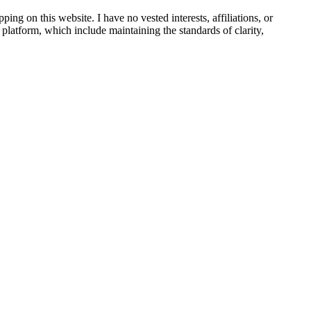
ing on this website. I have no vested interests, affiliations, or
s platform, which include maintaining the standards of clarity,