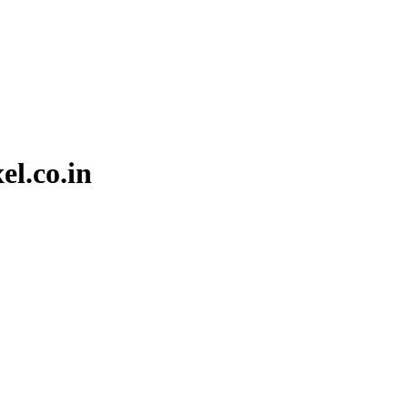
el.co.in