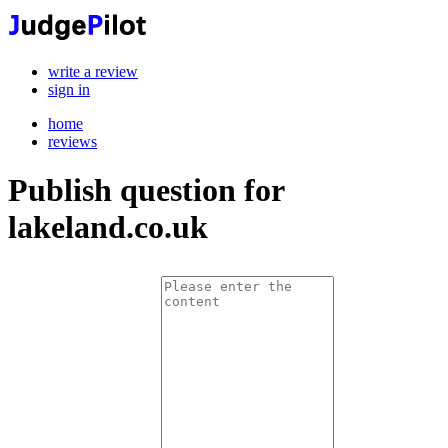
write a review
sign in
home
reviews
Publish question for
lakeland.co.uk