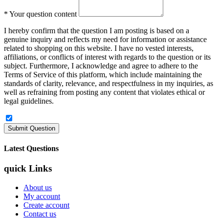
*
Your question content
I hereby confirm that the question I am posting is based on a
genuine inquiry and reflects my need for information or assistance
related to shopping on this website. I have no vested interests,
affiliations, or conflicts of interest with regards to the question or its
subject. Furthermore, I acknowledge and agree to adhere to the
Terms of Service of this platform, which include maintaining the
standards of clarity, relevance, and respectfulness in my inquiries, as
well as refraining from posting any content that violates ethical or
legal guidelines.
Latest Questions
quick Links
About us
My account
Create account
Contact us