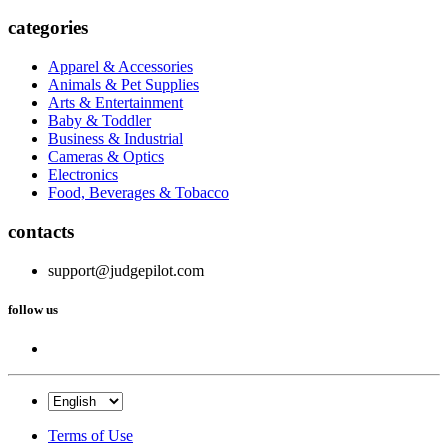
categories
Apparel & Accessories
Animals & Pet Supplies
Arts & Entertainment
Baby & Toddler
Business & Industrial
Cameras & Optics
Electronics
Food, Beverages & Tobacco
contacts
support@judgepilot.com
follow us
Terms of Use