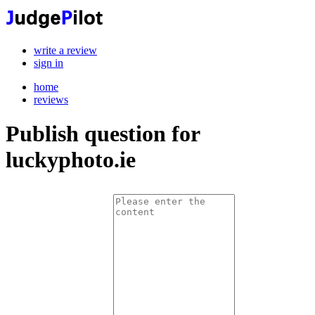
write a review
sign in
home
reviews
Publish question for
luckyphoto.ie