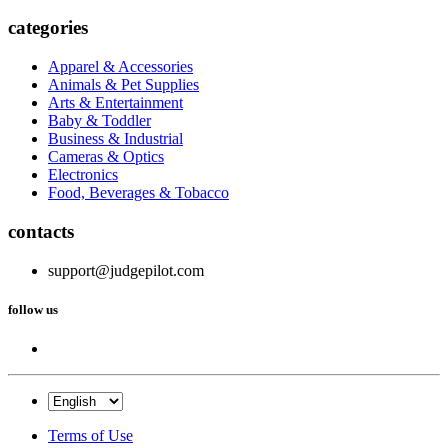
categories
Apparel & Accessories
Animals & Pet Supplies
Arts & Entertainment
Baby & Toddler
Business & Industrial
Cameras & Optics
Electronics
Food, Beverages & Tobacco
contacts
support@judgepilot.com
follow us
Terms of Use