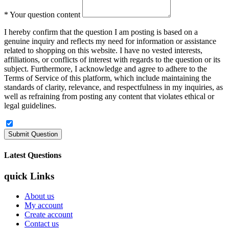
*
Your question content
I hereby confirm that the question I am posting is based on a
genuine inquiry and reflects my need for information or assistance
related to shopping on this website. I have no vested interests,
affiliations, or conflicts of interest with regards to the question or its
subject. Furthermore, I acknowledge and agree to adhere to the
Terms of Service of this platform, which include maintaining the
standards of clarity, relevance, and respectfulness in my inquiries, as
well as refraining from posting any content that violates ethical or
legal guidelines.
Latest Questions
quick Links
About us
My account
Create account
Contact us