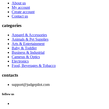
About us
My account
Create account
Contact us
categories
Apparel & Accessories
Animals & Pet Supplies
Arts & Entertainment
Baby & Toddler
Business & Industrial
Cameras & Optics
Electronics
Food, Beverages & Tobacco
contacts
support@judgepilot.com
follow us