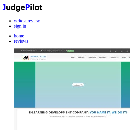
write a review
sign in
home
reviews