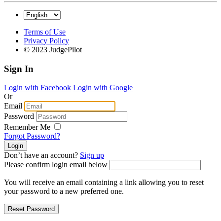
Terms of Use
Privacy Policy
© 2023 JudgePilot
Sign In
Login with Facebook
Login with Google
Or
Email
Password
Remember Me
Forgot Password?
Don’t have an account?
Sign up
Please confirm login email below
You will receive an email containing a link allowing you to reset
your password to a new preferred one.