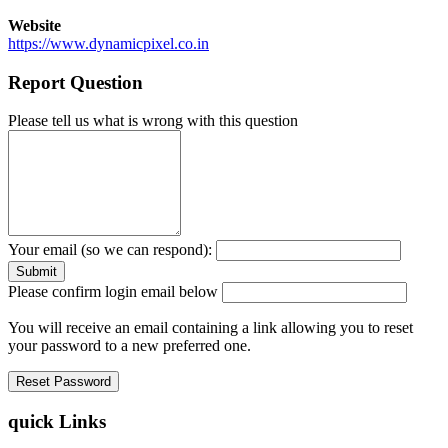
Website
https://www.dynamicpixel.co.in
Report Question
Please tell us what is wrong with this question
Your email (so we can respond):
Please confirm login email below
You will receive an email containing a link allowing you to reset
your password to a new preferred one.
quick Links