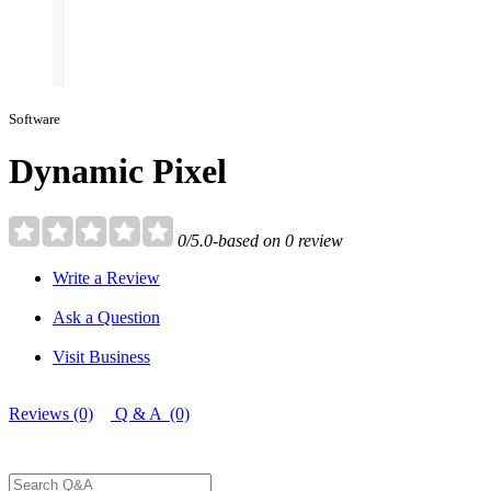
Software
Dynamic Pixel
0/5.0-based on 0 review
Write a Review
Ask a Question
Visit Business
Reviews (0)
Q & A (0)