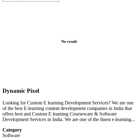
No result
Dynamic Pixel
Looking for Custom E learning Development Services? We are one
of the best E-learning content development companies in India that
offers best and Custom E learning Courseware & Software
Development Services in India. We are one of the finest e-learning...
Category
Software