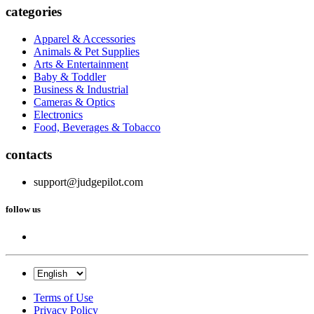
categories
Apparel & Accessories
Animals & Pet Supplies
Arts & Entertainment
Baby & Toddler
Business & Industrial
Cameras & Optics
Electronics
Food, Beverages & Tobacco
contacts
support@judgepilot.com
follow us
Terms of Use
Privacy Policy