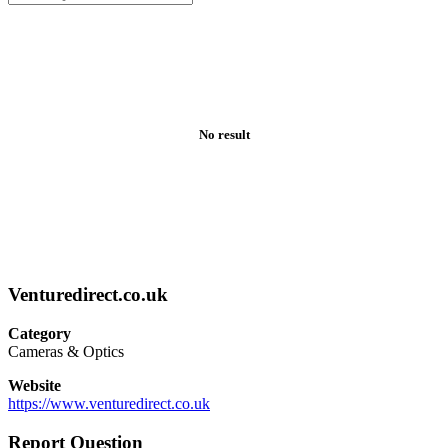
No result
Venturedirect.co.uk
Category
Cameras & Optics
Website
https://www.venturedirect.co.uk
Report Question