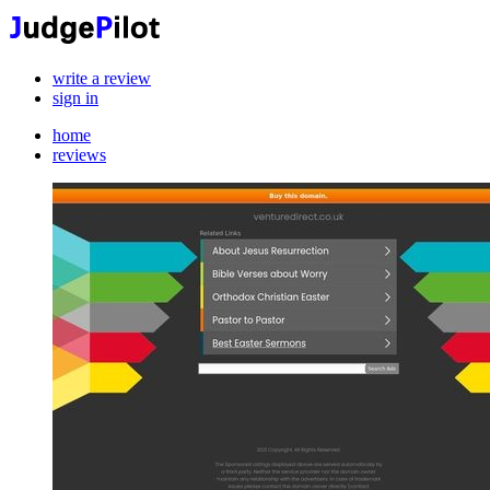
write a review
sign in
home
reviews