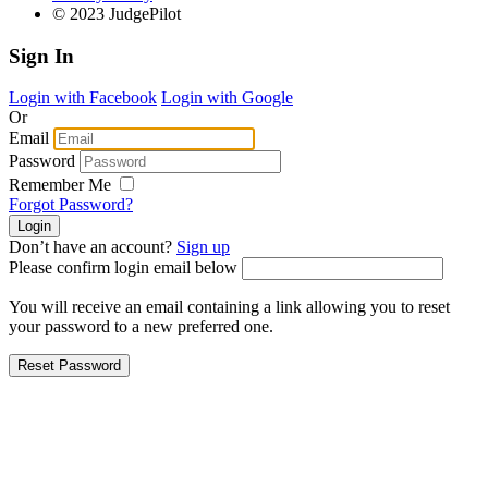
© 2023 JudgePilot
Sign In
Login with Facebook
Login with Google
Or
Email
Password
Remember Me
Forgot Password?
Don’t have an account?
Sign up
Please confirm login email below
You will receive an email containing a link allowing you to reset
your password to a new preferred one.