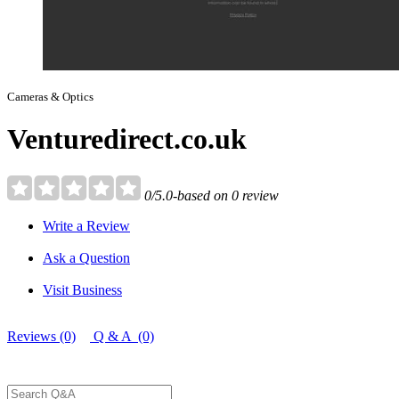
Cameras & Optics
Venturedirect.co.uk
0/5.0-based on 0 review
Write a Review
Ask a Question
Visit Business
Reviews (0)
Q & A (0)