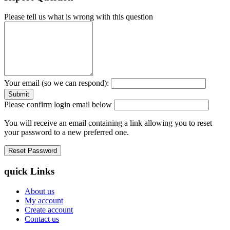
Please tell us what is wrong with this question
Your email (so we can respond):
Please confirm login email below
You will receive an email containing a link allowing you to reset
your password to a new preferred one.
quick Links
About us
My account
Create account
Contact us