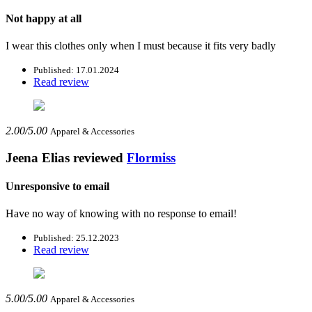
Not happy at all
I wear this clothes only when I must because it fits very badly
Published: 17.01.2024
Read review
2.00/5.00
Apparel & Accessories
Jeena Elias
reviewed
Flormiss
Unresponsive to email
Have no way of knowing with no response to email!
Published: 25.12.2023
Read review
5.00/5.00
Apparel & Accessories