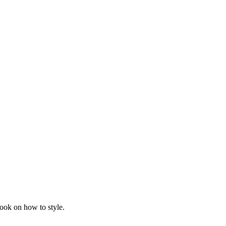
ook on how to style.