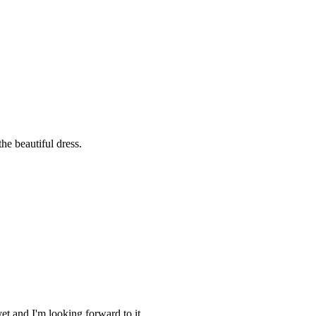
he beautiful dress.
et and I'm looking forward to it.