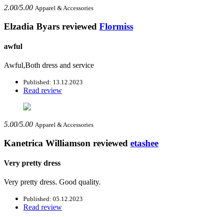
2.00/5.00
Apparel & Accessories
Elzadia Byars
reviewed
Flormiss
awful
Awful,Both dress and service
Published: 13.12.2023
Read review
5.00/5.00
Apparel & Accessories
Kanetrica Williamson
reviewed
etashee
Very pretty dress
Very pretty dress. Good quality.
Published: 05.12.2023
Read review