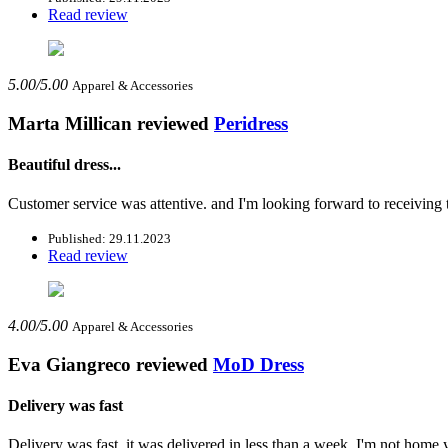
Read review
5.00/5.00
Apparel & Accessories
Marta Millican
reviewed
Peridress
Beautiful dress...
Customer service was attentive. and I'm looking forward to receiving t
Published: 29.11.2023
Read review
4.00/5.00
Apparel & Accessories
Eva Giangreco
reviewed
MoD Dress
Delivery was fast
Delivery was fast, it was delivered in less than a week, I'm not home y