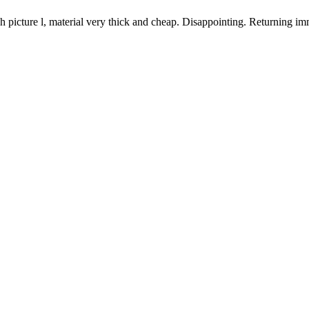
h picture l, material very thick and cheap. Disappointing. Returning im