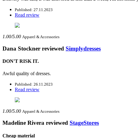
Published: 27.11.2023
Read review
1.00/5.00
Apparel & Accessories
Dana Stockner
reviewed
Simplydresses
DON'T RISK IT.
Awful quality of dresses.
Published: 26.11.2023
Read review
1.00/5.00
Apparel & Accessories
Madeline Rivera
reviewed
StageStores
Cheap material