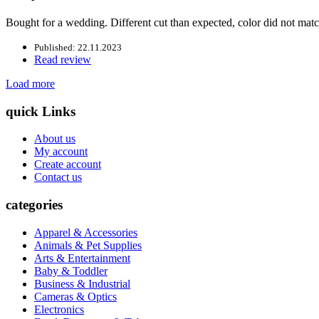
Bought for a wedding. Different cut than expected, color did not matc
Published: 22.11.2023
Read review
Load more
quick Links
About us
My account
Create account
Contact us
categories
Apparel & Accessories
Animals & Pet Supplies
Arts & Entertainment
Baby & Toddler
Business & Industrial
Cameras & Optics
Electronics