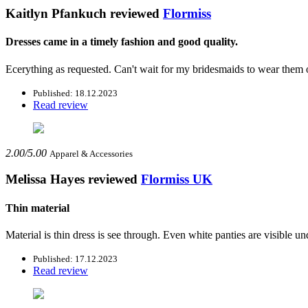
Kaitlyn Pfankuch
reviewed
Flormiss
Dresses came in a timely fashion and good quality.
Ecerything as requested. Can't wait for my bridesmaids to wear the
Published: 18.12.2023
Read review
2.00/5.00
Apparel & Accessories
Melissa Hayes
reviewed
Flormiss UK
Thin material
Material is thin dress is see through. Even white panties are visible und
Published: 17.12.2023
Read review