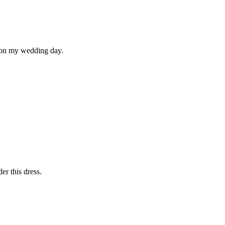
m on my wedding day.
er this dress.