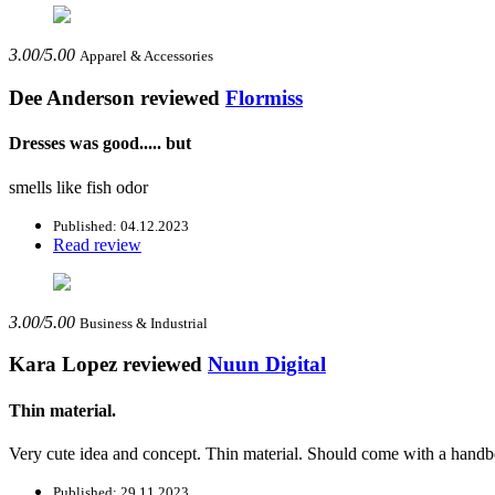
3.00/5.00
Apparel & Accessories
Dee Anderson
reviewed
Flormiss
Dresses was good..... but
smells like fish odor
Published: 04.12.2023
Read review
3.00/5.00
Business & Industrial
Kara Lopez
reviewed
Nuun Digital
Thin material.
Very cute idea and concept. Thin material. Should come with a handb
Published: 29.11.2023