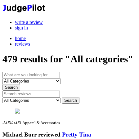
write a review
sign in
home
reviews
479
results for "All categories"
2.00/5.00
Apparel & Accessories
Michael Burr
reviewed
Pretty Tina