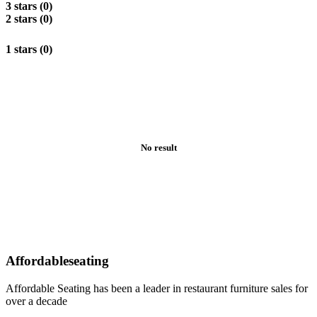
3 stars (0)
2 stars (0)
1 stars (0)
No result
Affordableseating
Affordable Seating has been a leader in restaurant furniture sales for
over a decade