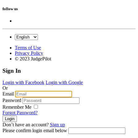
follow us
Terms of Use
Privacy Policy
© 2023 JudgePilot
Sign In
Login with Facebook
Login with Google
Or
Email
Password
Remember Me
Forgot Password?
Don’t have an account?
Sign up
Please confirm login email below