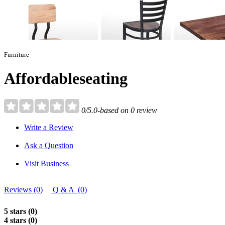
Furniture
Affordableseating
0/5.0-based on 0 review
Write a Review
Ask a Question
Visit Business
Reviews (0)
Q & A (0)
5 stars (0)
4 stars (0)