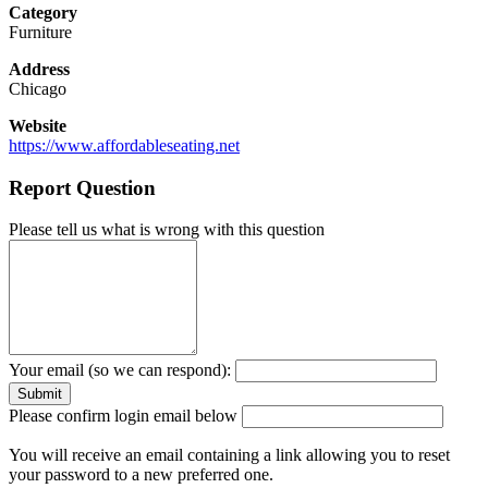
Category
Furniture
Address
Chicago
Website
https://www.affordableseating.net
Report Question
Please tell us what is wrong with this question
Your email (so we can respond):
Please confirm login email below
You will receive an email containing a link allowing you to reset
your password to a new preferred one.