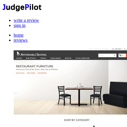
write a review
sign in
home
reviews