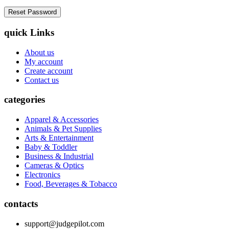
quick Links
About us
My account
Create account
Contact us
categories
Apparel & Accessories
Animals & Pet Supplies
Arts & Entertainment
Baby & Toddler
Business & Industrial
Cameras & Optics
Electronics
Food, Beverages & Tobacco
contacts
support@judgepilot.com