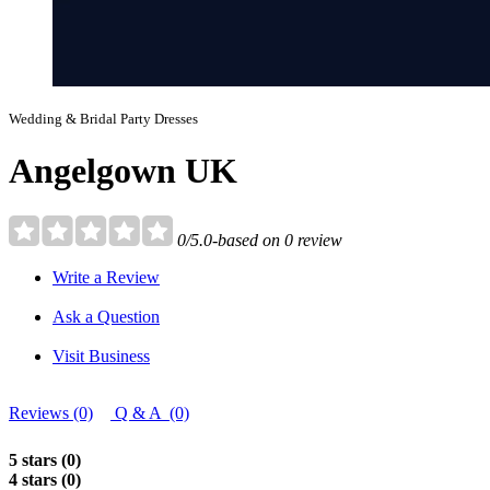
Wedding & Bridal Party Dresses
Angelgown UK
0/5.0-based on 0 review
Write a Review
Ask a Question
Visit Business
Reviews (0)
Q & A (0)
5 stars (0)
4 stars (0)