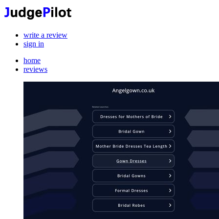
write a review
sign in
home
reviews