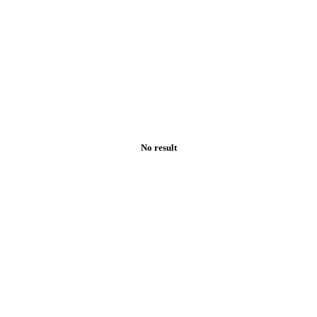
No result