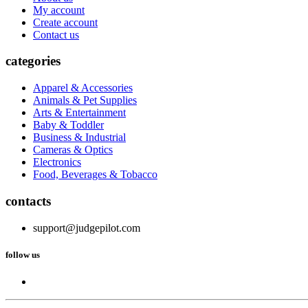
My account
Create account
Contact us
categories
Apparel & Accessories
Animals & Pet Supplies
Arts & Entertainment
Baby & Toddler
Business & Industrial
Cameras & Optics
Electronics
Food, Beverages & Tobacco
contacts
support@judgepilot.com
follow us