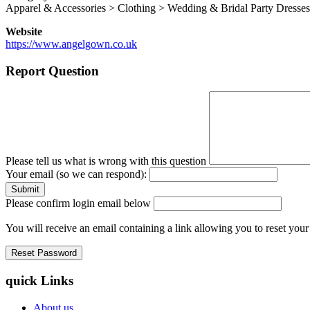
Apparel & Accessories > Clothing > Wedding & Bridal Party Dresses
Website
https://www.angelgown.co.uk
Report Question
Please tell us what is wrong with this question
Your email (so we can respond):
Please confirm login email below
You will receive an email containing a link allowing you to reset you
quick Links
About us