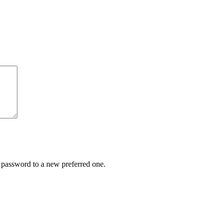
r password to a new preferred one.