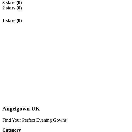
3 stars (0)
2 stars (0)
1 stars (0)
Angelgown UK
Find Your Perfect Evening Gowns
Category