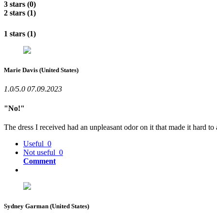
3 stars (0)
2 stars (1)
1 stars (1)
Marie Davis
(United States)
1.0/5.0
07.09.2023
"No!"
The dress I received had an unpleasant odor on it that made it hard to
Useful
0
Not useful
0
Comment
Sydney Garman
(United States)