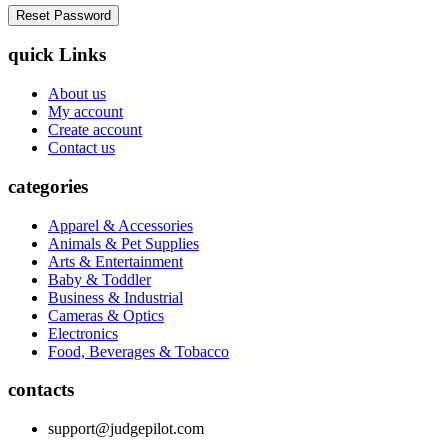
quick Links
About us
My account
Create account
Contact us
categories
Apparel & Accessories
Animals & Pet Supplies
Arts & Entertainment
Baby & Toddler
Business & Industrial
Cameras & Optics
Electronics
Food, Beverages & Tobacco
contacts
support@judgepilot.com