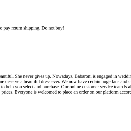
 to pay return shipping. Do not buy!
eautiful. She never gives up. Nowadays, Babaroni is engaged in weddin
one deserve a beautiful dress ever. We now have certain huge fans and 
to help you select and purchase. Our online customer service team is al
e prices. Everyone is welcomed to place an order on our platform accord