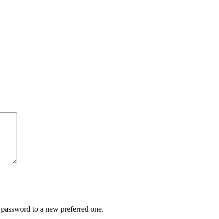
r password to a new preferred one.