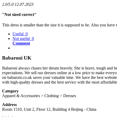
2.0/5.0
12.07.2023
"Not sized correct"
This dress is smaller than the size it is supposed to be. Also you have
Useful
0
Not useful
0
Comment
Babaroni UK
Babaroni always chases her dream bravely. She is brave, tough and b
expectations. We sell our dresses online at a low price to make every
on babaroni.co.uk saves your valuable time. We have the best website 
with high-quality dresses and the best service with the most affordabl
Category
Apparel & Accessories > Clothing > Dresses
Address
Room 1510, Unit 2, Floor 12, Building 4
Beijing
-
China