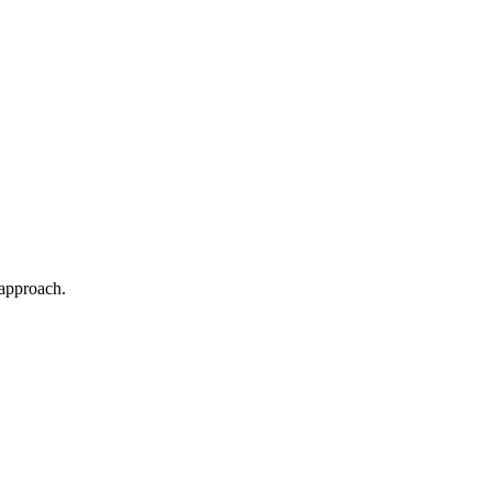
 approach.