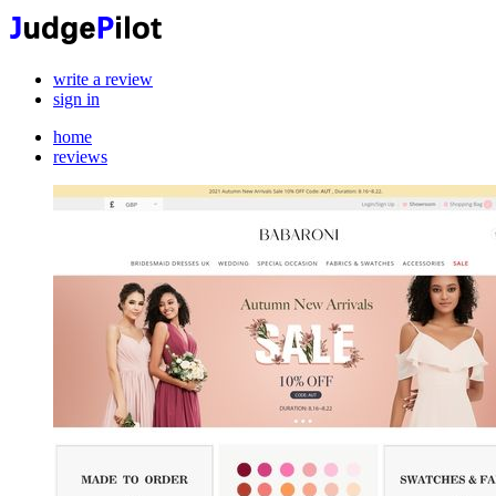
write a review
sign in
home
reviews