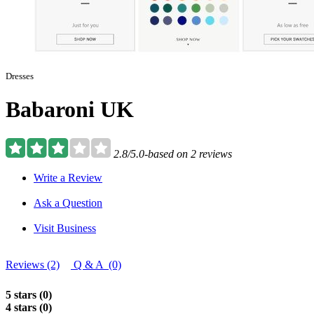
Dresses
Babaroni UK
2.8/5.0-based on 2 reviews
Write a Review
Ask a Question
Visit Business
Reviews (2)
Q & A (0)
5 stars (0)
4 stars (0)