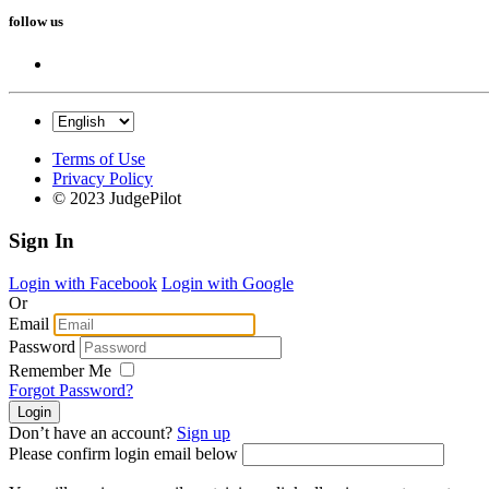
follow us
Terms of Use
Privacy Policy
© 2023 JudgePilot
Sign In
Login with Facebook
Login with Google
Or
Email
Password
Remember Me
Forgot Password?
Don’t have an account?
Sign up
Please confirm login email below