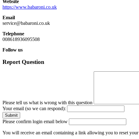
Website
https://www.babaroni.co.uk
Email
service@babaroni.co.uk
Telephone
008618936095508
Follow us
Report Question
Please tell us what is wrong with this question
Your email (so we can respond):
Please confirm login email below
You will receive an email containing a link allowing you to reset you