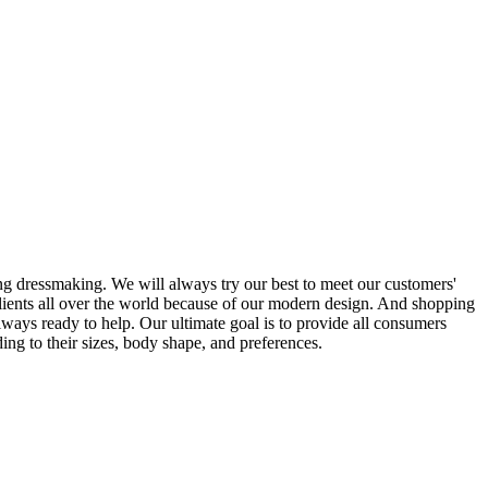
g dressmaking. We will always try our best to meet our customers'
clients all over the world because of our modern design. And shopping
ways ready to help. Our ultimate goal is to provide all consumers
ing to their sizes, body shape, and preferences.