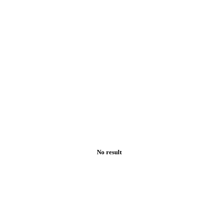
No result