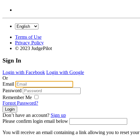
Terms of Use
Privacy Policy
© 2023 JudgePilot
Sign In
Login with Facebook
Login with Google
Or
Email
Password
Remember Me
Forgot Password?
Don’t have an account?
Sign up
Please confirm login email below
You will receive an email containing a link allowing you to reset you