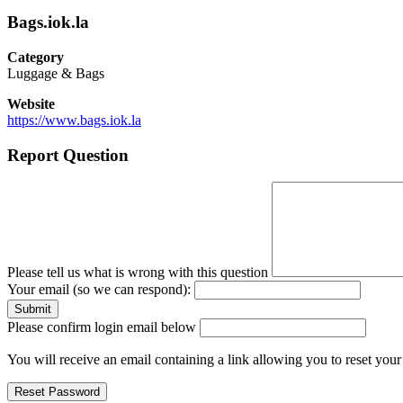
Bags.iok.la
Category
Luggage & Bags
Website
https://www.bags.iok.la
Report Question
Please tell us what is wrong with this question
Your email (so we can respond):
Please confirm login email below
You will receive an email containing a link allowing you to reset you