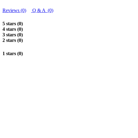
Reviews (0)
Q & A (0)
5 stars (0)
4 stars (0)
3 stars (0)
2 stars (0)
1 stars (0)