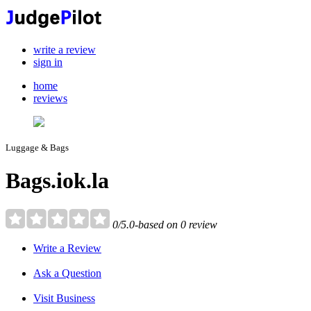
write a review
sign in
home
reviews
Luggage & Bags
Bags.iok.la
0/5.0-based on 0 review
Write a Review
Ask a Question
Visit Business