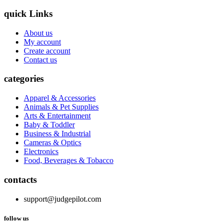
quick Links
About us
My account
Create account
Contact us
categories
Apparel & Accessories
Animals & Pet Supplies
Arts & Entertainment
Baby & Toddler
Business & Industrial
Cameras & Optics
Electronics
Food, Beverages & Tobacco
contacts
support@judgepilot.com
follow us