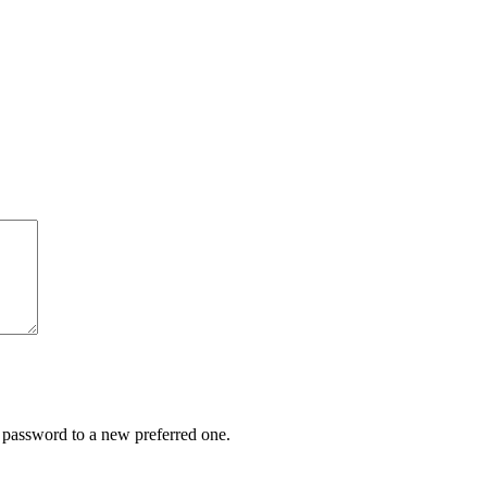
r password to a new preferred one.