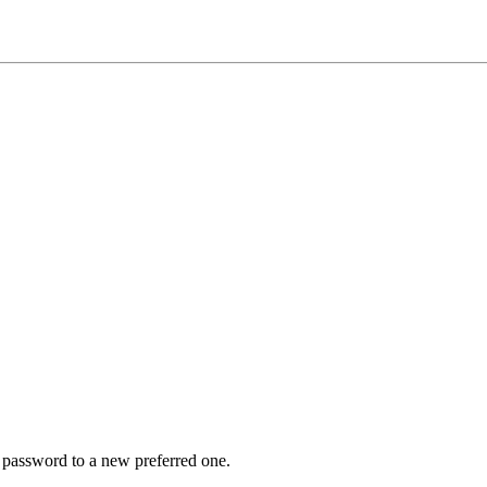
r password to a new preferred one.