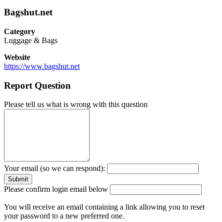
Bagshut.net
Category
Luggage & Bags
Website
https://www.bagshut.net
Report Question
Please tell us what is wrong with this question
Your email (so we can respond):
Please confirm login email below
You will receive an email containing a link allowing you to reset
your password to a new preferred one.