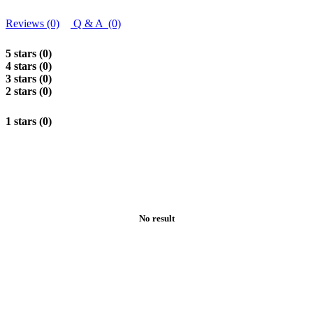
Reviews (0)
Q & A (0)
5 stars (0)
4 stars (0)
3 stars (0)
2 stars (0)
1 stars (0)
No result