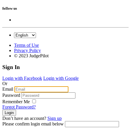
follow us
Terms of Use
Privacy Policy
© 2023 JudgePilot
Sign In
Login with Facebook
Login with Google
Or
Email
Password
Remember Me
Forgot Password?
Don’t have an account?
Sign up
Please confirm login email below