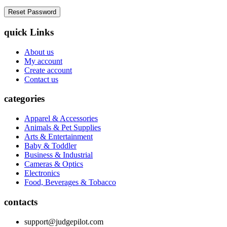
quick Links
About us
My account
Create account
Contact us
categories
Apparel & Accessories
Animals & Pet Supplies
Arts & Entertainment
Baby & Toddler
Business & Industrial
Cameras & Optics
Electronics
Food, Beverages & Tobacco
contacts
support@judgepilot.com