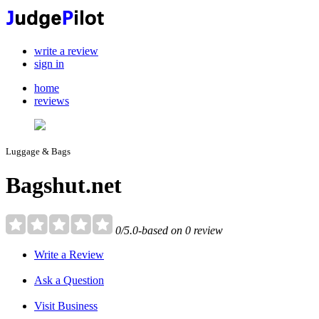
write a review
sign in
home
reviews
Luggage & Bags
Bagshut.net
0/5.0-based on 0 review
Write a Review
Ask a Question
Visit Business