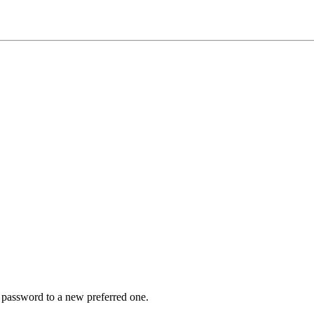
r password to a new preferred one.