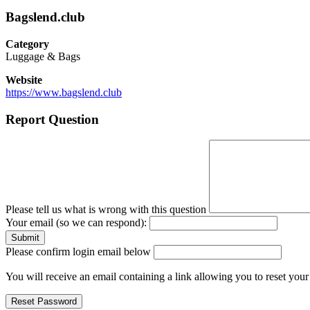
Bagslend.club
Category
Luggage & Bags
Website
https://www.bagslend.club
Report Question
Please tell us what is wrong with this question
Your email (so we can respond):
Please confirm login email below
You will receive an email containing a link allowing you to reset you