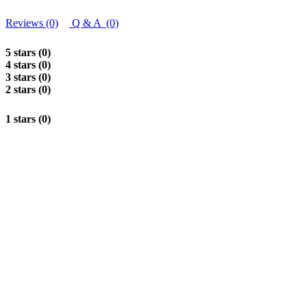
Reviews (0)
Q & A (0)
5 stars (0)
4 stars (0)
3 stars (0)
2 stars (0)
1 stars (0)