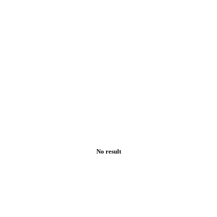
No result