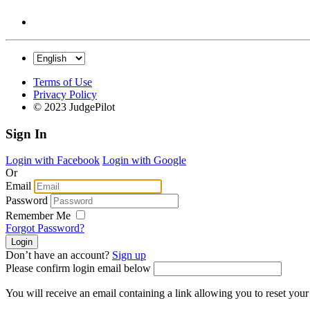
Terms of Use
Privacy Policy
© 2023 JudgePilot
Sign In
Login with Facebook
Login with Google
Or
Email
Password
Remember Me
Forgot Password?
Don’t have an account?
Sign up
Please confirm login email below
You will receive an email containing a link allowing you to reset you