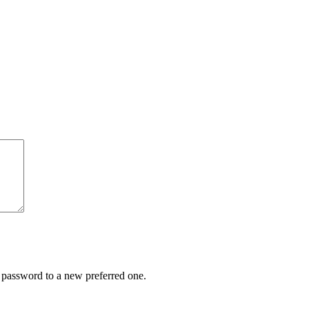
r password to a new preferred one.