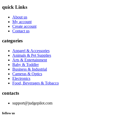
quick Links
About us
My account
Create account
Contact us
categories
Apparel & Accessories
Animals & Pet Supplies
Arts & Entertainment
Baby & Toddler
Business & Industrial
Cameras & Optics
Electronics
Food, Beverages & Tobacco
contacts
support@judgepilot.com
follow us