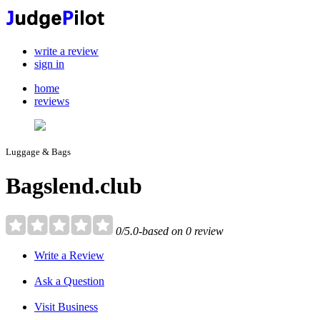
write a review
sign in
home
reviews
Luggage & Bags
Bagslend.club
0/5.0-based on 0 review
Write a Review
Ask a Question
Visit Business