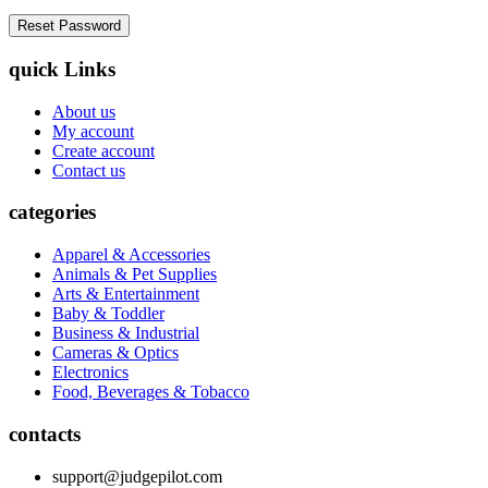
quick Links
About us
My account
Create account
Contact us
categories
Apparel & Accessories
Animals & Pet Supplies
Arts & Entertainment
Baby & Toddler
Business & Industrial
Cameras & Optics
Electronics
Food, Beverages & Tobacco
contacts
support@judgepilot.com