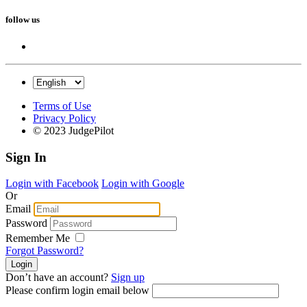
follow us
Terms of Use
Privacy Policy
© 2023 JudgePilot
Sign In
Login with Facebook
Login with Google
Or
Email
Password
Remember Me
Forgot Password?
Don’t have an account?
Sign up
Please confirm login email below