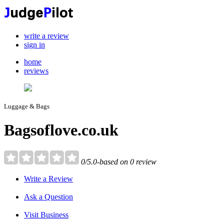
write a review
sign in
home
reviews
Luggage & Bags
Bagsoflove.co.uk
0/5.0-based on 0 review
Write a Review
Ask a Question
Visit Business