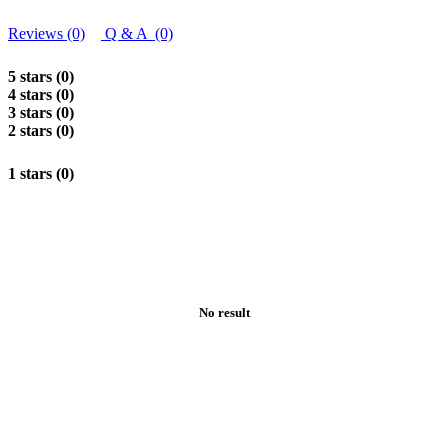
Reviews (0)
Q & A (0)
5 stars (0)
4 stars (0)
3 stars (0)
2 stars (0)
1 stars (0)
No result