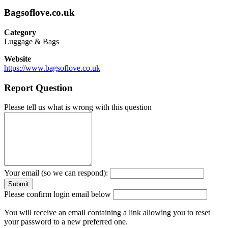
Bagsoflove.co.uk
Category
Luggage & Bags
Website
https://www.bagsoflove.co.uk
Report Question
Please tell us what is wrong with this question
Your email (so we can respond):
Please confirm login email below
You will receive an email containing a link allowing you to reset
your password to a new preferred one.