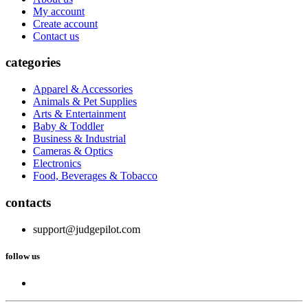
My account
Create account
Contact us
categories
Apparel & Accessories
Animals & Pet Supplies
Arts & Entertainment
Baby & Toddler
Business & Industrial
Cameras & Optics
Electronics
Food, Beverages & Tobacco
contacts
support@judgepilot.com
follow us