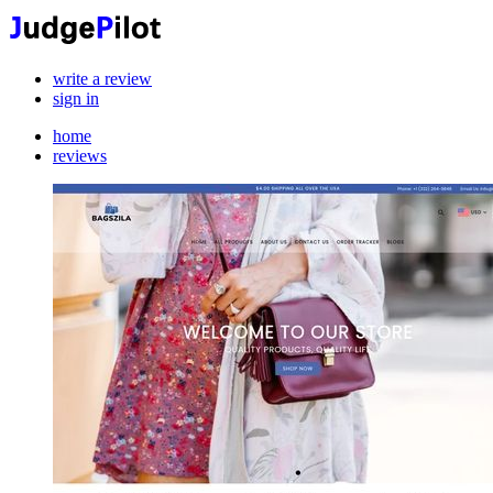
write a review
sign in
home
reviews