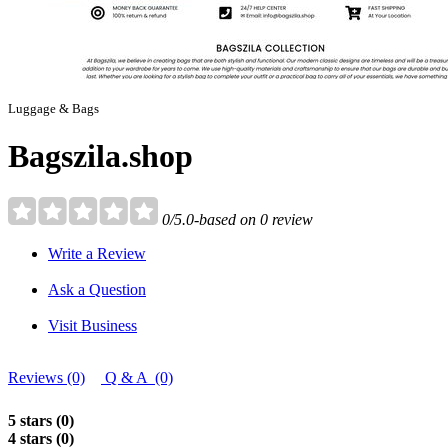
Luggage & Bags
Bagszila.shop
0/5.0-based on 0 review
Write a Review
Ask a Question
Visit Business
Reviews (0)
Q & A (0)
5 stars (0)
4 stars (0)