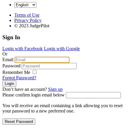
Terms of Use
Privacy Policy
© 2023 JudgePilot
Sign In
Login with Facebook
Login with Google
Or
Email
Password
Remember Me
Forgot Password?
Don’t have an account?
Sign up
Please confirm login email below
You will receive an email containing a link allowing you to reset
your password to a new preferred one.