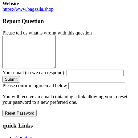
Website
https://www.bagszila.shop
Report Question
Please tell us what is wrong with this question
Your email (so we can respond):
Please confirm login email below
You will receive an email containing a link allowing you to reset
your password to a new preferred one.
quick Links
About us