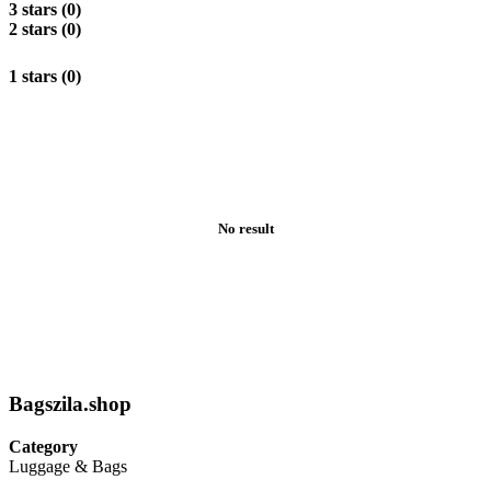
3 stars (0)
2 stars (0)
1 stars (0)
No result
Bagszila.shop
Category
Luggage & Bags