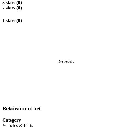
3 stars (0)
2 stars (0)
1 stars (0)
No result
Belairautoct.net
Category
Vehicles & Parts