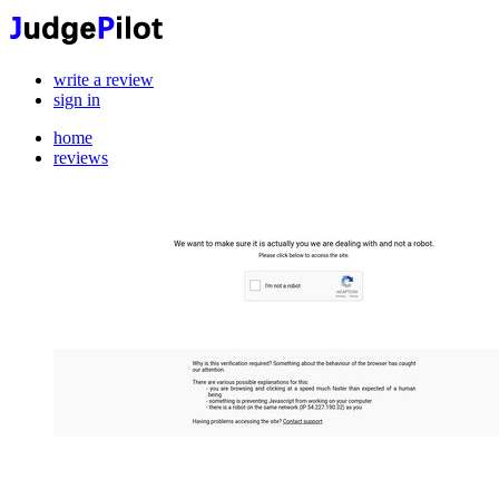
write a review
sign in
home
reviews