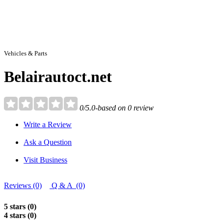
Vehicles & Parts
Belairautoct.net
0/5.0-based on 0 review
Write a Review
Ask a Question
Visit Business
Reviews (0)
Q & A (0)
5 stars (0)
4 stars (0)