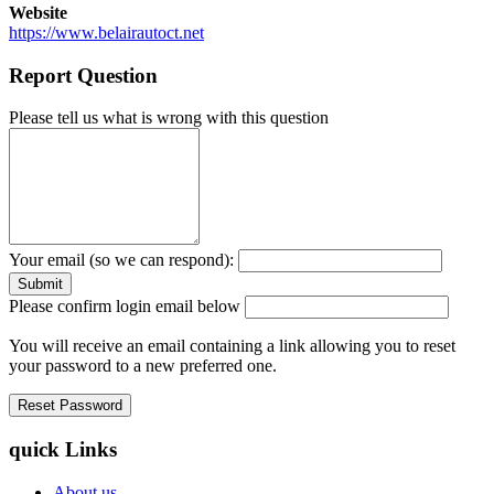
Website
https://www.belairautoct.net
Report Question
Please tell us what is wrong with this question
Your email (so we can respond):
Please confirm login email below
You will receive an email containing a link allowing you to reset
your password to a new preferred one.
quick Links
About us