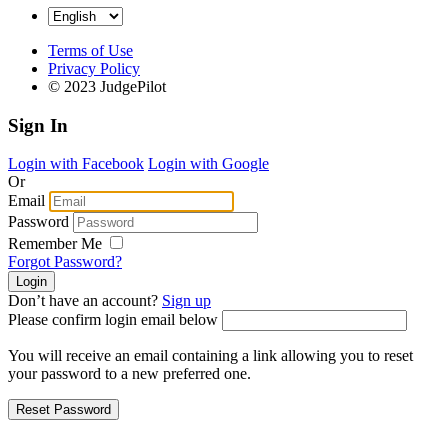
Terms of Use
Privacy Policy
© 2023 JudgePilot
Sign In
Login with Facebook
Login with Google
Or
Email
Password
Remember Me
Forgot Password?
Don’t have an account?
Sign up
Please confirm login email below
You will receive an email containing a link allowing you to reset
your password to a new preferred one.