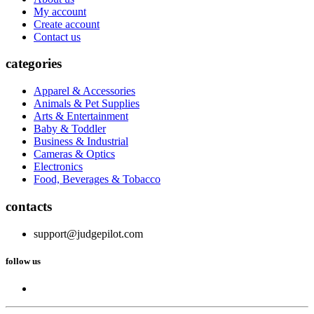
My account
Create account
Contact us
categories
Apparel & Accessories
Animals & Pet Supplies
Arts & Entertainment
Baby & Toddler
Business & Industrial
Cameras & Optics
Electronics
Food, Beverages & Tobacco
contacts
support@judgepilot.com
follow us