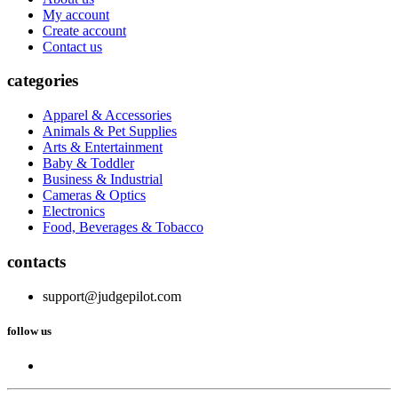
My account
Create account
Contact us
categories
Apparel & Accessories
Animals & Pet Supplies
Arts & Entertainment
Baby & Toddler
Business & Industrial
Cameras & Optics
Electronics
Food, Beverages & Tobacco
contacts
support@judgepilot.com
follow us