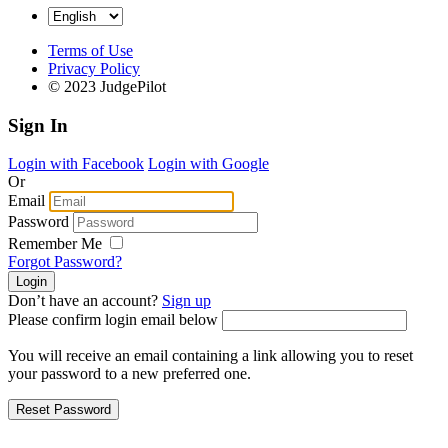
Terms of Use
Privacy Policy
© 2023 JudgePilot
Sign In
Login with Facebook
Login with Google
Or
Email
Password
Remember Me
Forgot Password?
Don’t have an account?
Sign up
Please confirm login email below
You will receive an email containing a link allowing you to reset
your password to a new preferred one.