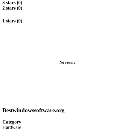
3 stars (0)
2 stars (0)
1 stars (0)
No result
Bestwindowssoftware.org
Category
Hardware