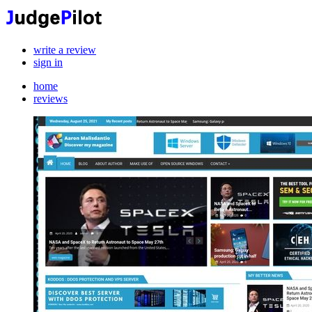
write a review
sign in
home
reviews