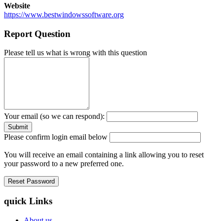
Website
https://www.bestwindowssoftware.org
Report Question
Please tell us what is wrong with this question
Your email (so we can respond):
Please confirm login email below
You will receive an email containing a link allowing you to reset
your password to a new preferred one.
quick Links
About us