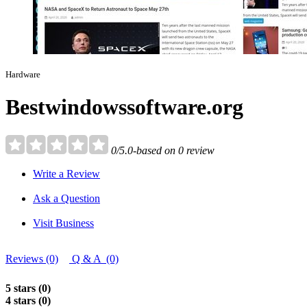
Hardware
Bestwindowssoftware.org
0/5.0-based on 0 review
Write a Review
Ask a Question
Visit Business
Reviews (0)
Q & A (0)
5 stars (0)
4 stars (0)