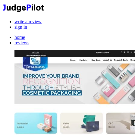
write a review
sign in
home
reviews