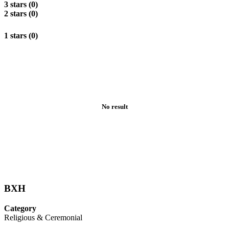
3 stars (0)
2 stars (0)
1 stars (0)
No result
BXH
Category
Religious & Ceremonial