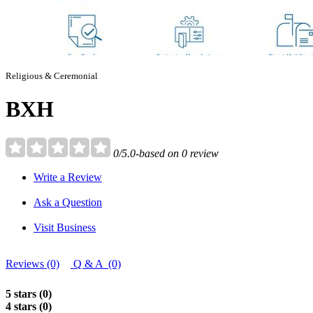
Religious & Ceremonial
BXH
0/5.0-based on 0 review
Write a Review
Ask a Question
Visit Business
Reviews (0)
Q & A (0)
5 stars (0)
4 stars (0)