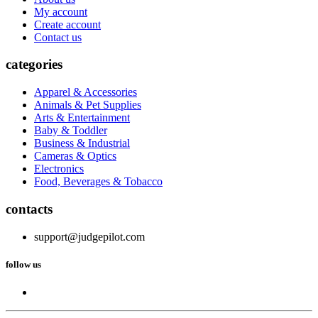
My account
Create account
Contact us
categories
Apparel & Accessories
Animals & Pet Supplies
Arts & Entertainment
Baby & Toddler
Business & Industrial
Cameras & Optics
Electronics
Food, Beverages & Tobacco
contacts
support@judgepilot.com
follow us