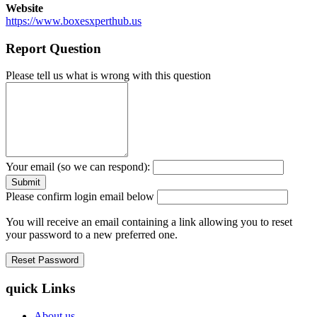
Website
https://www.boxesxperthub.us
Report Question
Please tell us what is wrong with this question
Your email (so we can respond):
Please confirm login email below
You will receive an email containing a link allowing you to reset
your password to a new preferred one.
quick Links
About us