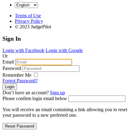
Terms of Use
Privacy Policy
© 2023 JudgePilot
Sign In
Login with Facebook
Login with Google
Or
Email
Password
Remember Me
Forgot Password?
Don’t have an account?
Sign up
Please confirm login email below
You will receive an email containing a link allowing you to reset
your password to a new preferred one.