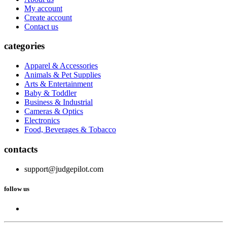
My account
Create account
Contact us
categories
Apparel & Accessories
Animals & Pet Supplies
Arts & Entertainment
Baby & Toddler
Business & Industrial
Cameras & Optics
Electronics
Food, Beverages & Tobacco
contacts
support@judgepilot.com
follow us