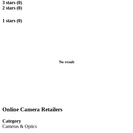
3 stars (0)
2 stars (0)
1 stars (0)
No result
Online Camera Retailers
Category
Cameras & Optics