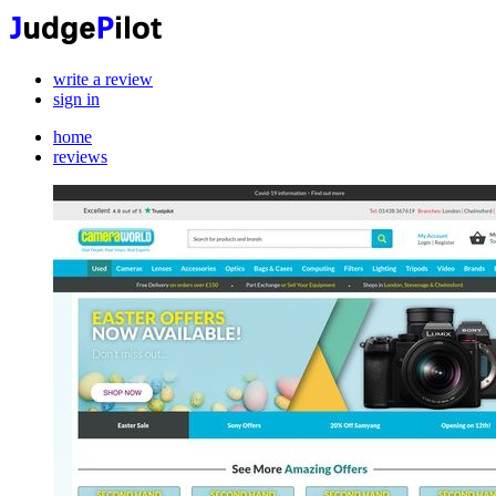
write a review
sign in
home
reviews