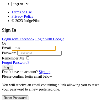
Terms of Use
Privacy Policy
© 2023 JudgePilot
Sign In
Login with Facebook
Login with Google
Or
Email
Password
Remember Me
Forgot Password?
Don’t have an account?
Sign up
Please confirm login email below
You will receive an email containing a link allowing you to reset
your password to a new preferred one.