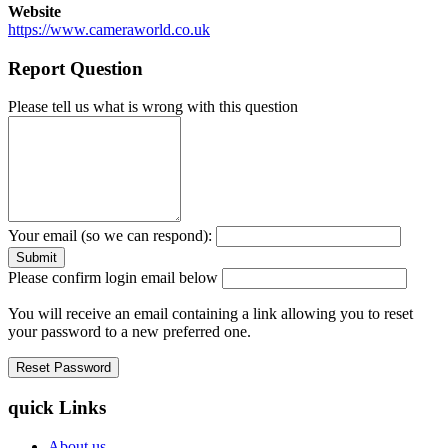
Website
https://www.cameraworld.co.uk
Report Question
Please tell us what is wrong with this question
Your email (so we can respond):
Please confirm login email below
You will receive an email containing a link allowing you to reset
your password to a new preferred one.
quick Links
About us