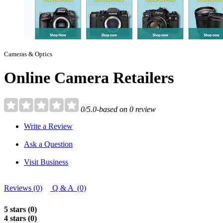
Cameras & Optics
Online Camera Retailers
0/5.0-based on 0 review
Write a Review
Ask a Question
Visit Business
Reviews (0)
Q & A (0)
5 stars (0)
4 stars (0)