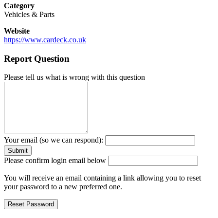
Category
Vehicles & Parts
Website
https://www.cardeck.co.uk
Report Question
Please tell us what is wrong with this question
Your email (so we can respond):
Please confirm login email below
You will receive an email containing a link allowing you to reset
your password to a new preferred one.