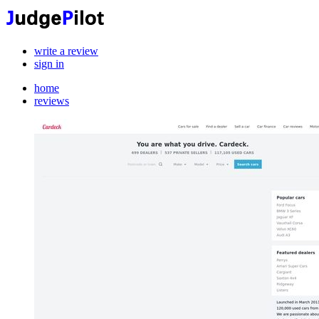
write a review
sign in
home
reviews