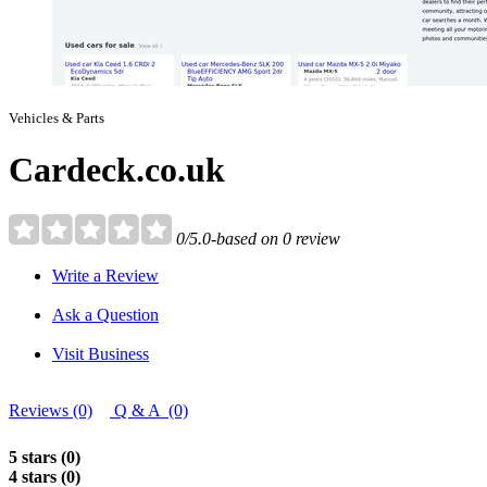
Vehicles & Parts
Cardeck.co.uk
0/5.0-based on 0 review
Write a Review
Ask a Question
Visit Business
Reviews (0)
Q & A (0)
5 stars (0)
4 stars (0)