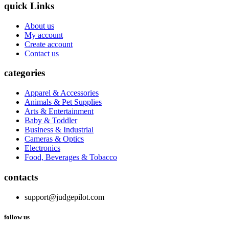
quick Links
About us
My account
Create account
Contact us
categories
Apparel & Accessories
Animals & Pet Supplies
Arts & Entertainment
Baby & Toddler
Business & Industrial
Cameras & Optics
Electronics
Food, Beverages & Tobacco
contacts
support@judgepilot.com
follow us