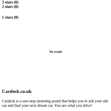
3 stars (0)
2 stars (0)
1 stars (0)
No result
Cardeck.co.uk
Cardeck is a one-stop motoring portal that helps you to sell your old
car and find your next dream car. You are what you drive!