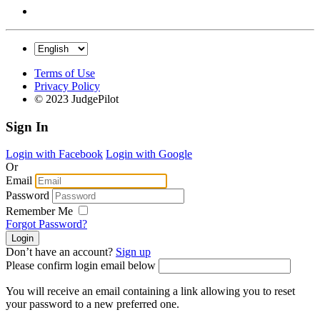
Terms of Use
Privacy Policy
© 2023 JudgePilot
Sign In
Login with Facebook
Login with Google
Or
Email
Password
Remember Me
Forgot Password?
Don’t have an account?
Sign up
Please confirm login email below
You will receive an email containing a link allowing you to reset
your password to a new preferred one.