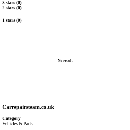
3 stars (0)
2 stars (0)
1 stars (0)
No result
Carrepairsteam.co.uk
Category
Vehicles & Parts