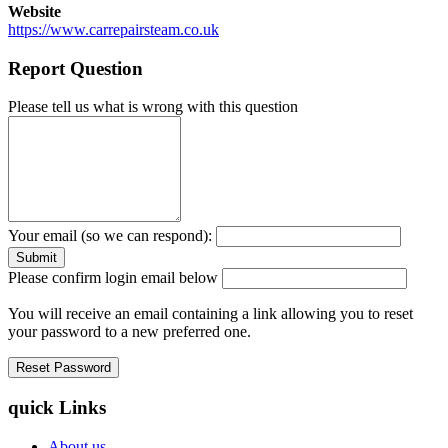
Website
https://www.carrepairsteam.co.uk
Report Question
Please tell us what is wrong with this question
Your email (so we can respond):
Please confirm login email below
You will receive an email containing a link allowing you to reset
your password to a new preferred one.
quick Links
About us