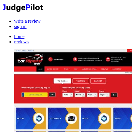
write a review
sign in
home
reviews