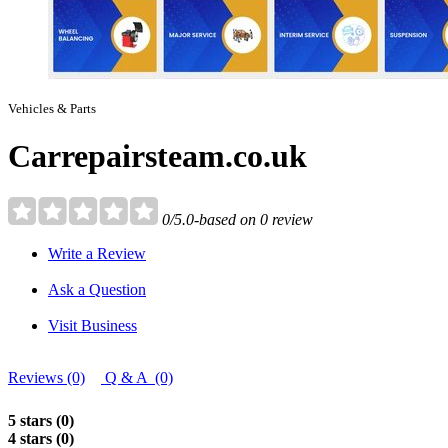
Vehicles & Parts
Carrepairsteam.co.uk
0/5.0-based on 0 review
Write a Review
Ask a Question
Visit Business
Reviews (0)
Q & A (0)
5 stars (0)
4 stars (0)