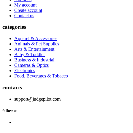
My account
Create account
Contact us
categories
Apparel & Accessories
Animals & Pet Supplies
Arts & Entertainment
Baby & Toddler
Business & Industrial
Cameras & Optics
Electronics
Food, Beverages & Tobacco
contacts
support@judgepilot.com
follow us