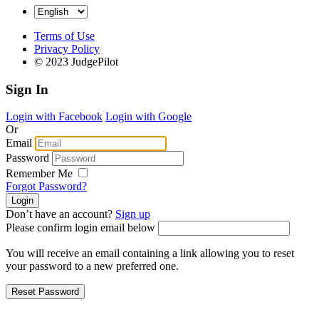
Terms of Use
Privacy Policy
© 2023 JudgePilot
Sign In
Login with Facebook
Login with Google
Or
Email
Password
Remember Me
Forgot Password?
Don’t have an account?
Sign up
Please confirm login email below
You will receive an email containing a link allowing you to reset
your password to a new preferred one.