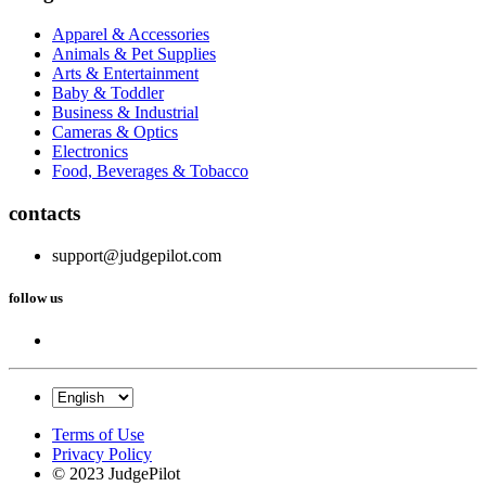
Apparel & Accessories
Animals & Pet Supplies
Arts & Entertainment
Baby & Toddler
Business & Industrial
Cameras & Optics
Electronics
Food, Beverages & Tobacco
contacts
support@judgepilot.com
follow us
Terms of Use
Privacy Policy
© 2023 JudgePilot