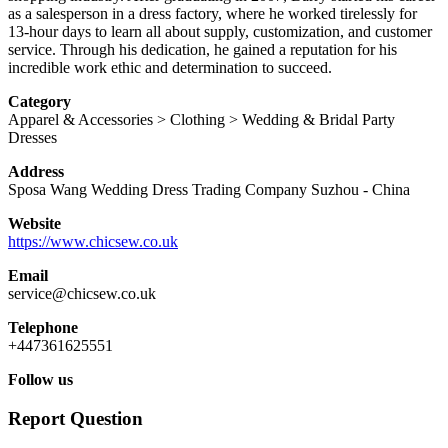
as a salesperson in a dress factory, where he worked tirelessly for
13-hour days to learn all about supply, customization, and customer
service. Through his dedication, he gained a reputation for his
incredible work ethic and determination to succeed.
Category
Apparel & Accessories > Clothing > Wedding & Bridal Party
Dresses
Address
Sposa Wang Wedding Dress Trading Company
Suzhou
-
China
Website
https://www.chicsew.co.uk
Email
service@chicsew.co.uk
Telephone
+447361625551
Follow us
Report Question