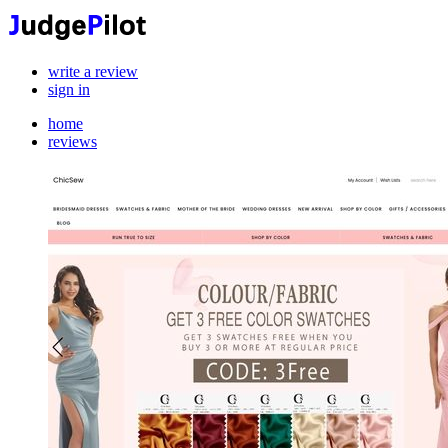
write a review
sign in
home
reviews