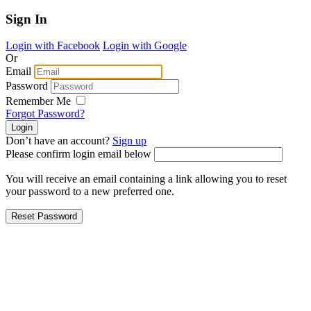
Sign In
Login with Facebook
Login with Google
Or
Email
Password
Remember Me
Forgot Password?
Don’t have an account?
Sign up
Please confirm login email below
You will receive an email containing a link allowing you to reset
your password to a new preferred one.