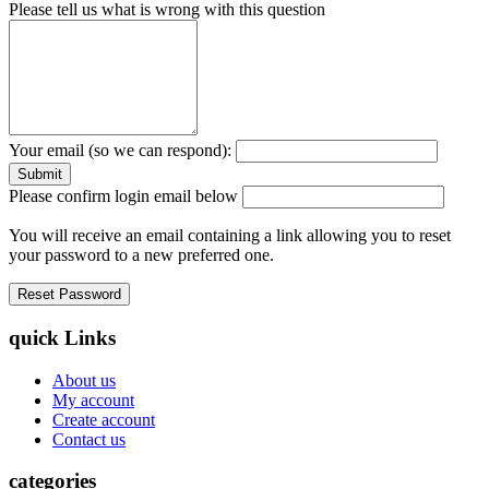
Please tell us what is wrong with this question
Your email (so we can respond):
Please confirm login email below
You will receive an email containing a link allowing you to reset
your password to a new preferred one.
quick Links
About us
My account
Create account
Contact us
categories