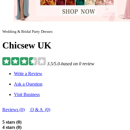
Wedding & Bridal Party Dresses
Chicsew UK
3.5/5.0-based on 0 review
Write a Review
Ask a Question
Visit Business
Reviews (0)
Q & A (0)
5 stars (0)
4 stars (0)