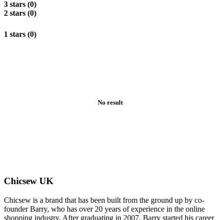
3 stars (0)
2 stars (0)
1 stars (0)
No result
Chicsew UK
Chicsew is a brand that has been built from the ground up by co-
founder Barry, who has over 20 years of experience in the online
shopping industry. After graduating in 2007, Barry started his career