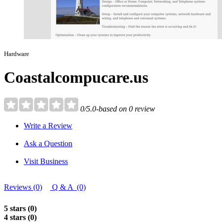
Hardware
Coastalcompucare.us
0/5.0-based on 0 review
Write a Review
Ask a Question
Visit Business
Reviews (0)
Q & A (0)
5 stars (0)
4 stars (0)