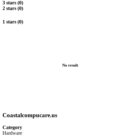
3 stars (0)
2 stars (0)
1 stars (0)
No result
Coastalcompucare.us
Category
Hardware