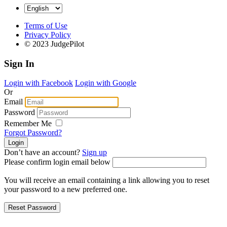
Terms of Use
Privacy Policy
© 2023 JudgePilot
Sign In
Login with Facebook
Login with Google
Or
Email
Password
Remember Me
Forgot Password?
Don’t have an account?
Sign up
Please confirm login email below
You will receive an email containing a link allowing you to reset
your password to a new preferred one.