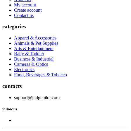
My account
Create account
Contact us
categories
Apparel & Accessories
Animals & Pet Supplies
Arts & Entertainment
Baby & Toddler
Business & Industrial
Cameras & Optics
Electronics
Food, Beverages & Tobacco
contacts
support@judgepilot.com
follow us