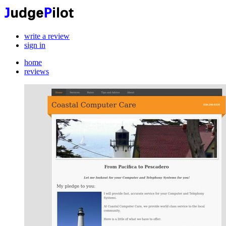
write a review
sign in
home
reviews