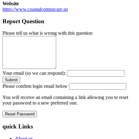
Website
https://www.coastalcompucare.us
Report Question
Please tell us what is wrong with this question
Your email (so we can respond):
Please confirm login email below
You will receive an email containing a link allowing you to reset
your password to a new preferred one.
quick Links
About us