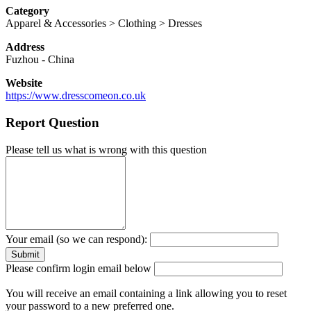
Category
Apparel & Accessories > Clothing > Dresses
Address
Fuzhou
-
China
Website
https://www.dresscomeon.co.uk
Report Question
Please tell us what is wrong with this question
Your email (so we can respond):
Please confirm login email below
You will receive an email containing a link allowing you to reset
your password to a new preferred one.