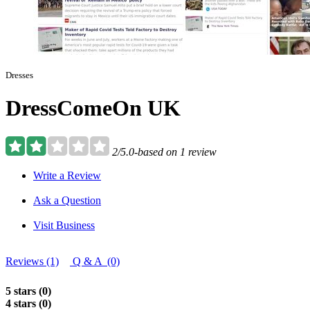
Dresses
DressComeOn UK
2/5.0-based on 1 review
Write a Review
Ask a Question
Visit Business
Reviews (1)
Q & A (0)
5 stars (0)
4 stars (0)