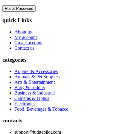
quick Links
About us
My account
Create account
Contact us
categories
Apparel & Accessories
Animals & Pet Supplies
Arts & Entertainment
Baby & Toddler
Business & Industrial
Cameras & Optics
Electronics
Food, Beverages & Tobacco
contacts
support@judgepilot.com