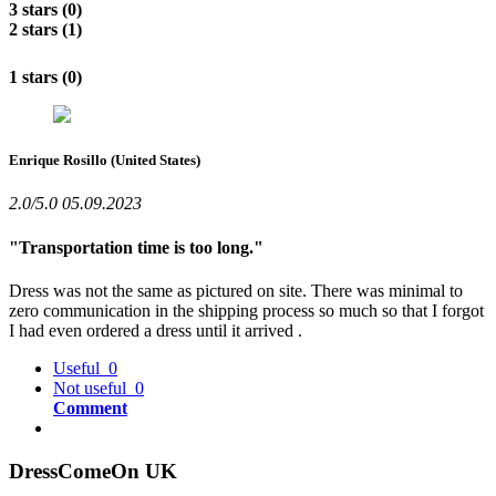
3 stars (0)
2 stars (1)
1 stars (0)
Enrique Rosillo
(United States)
2.0/5.0
05.09.2023
"Transportation time is too long."
Dress was not the same as pictured on site. There was minimal to
zero communication in the shipping process so much so that I forgot
I had even ordered a dress until it arrived .
Useful
0
Not useful
0
Comment
DressComeOn UK