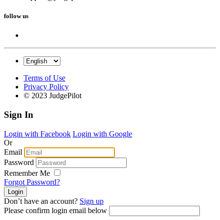
follow us
Terms of Use
Privacy Policy
© 2023 JudgePilot
Sign In
Login with Facebook
Login with Google
Or
Email
Password
Remember Me
Forgot Password?
Don’t have an account?
Sign up
Please confirm login email below