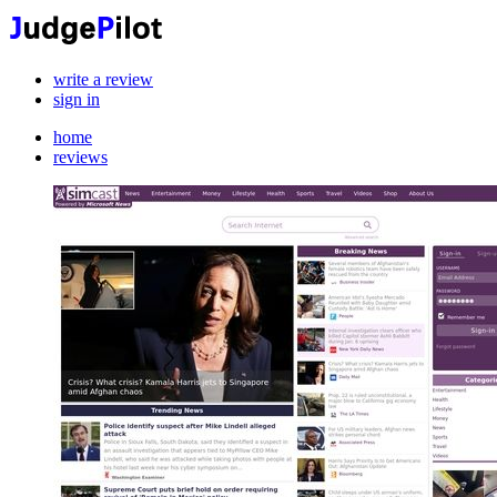
write a review
sign in
home
reviews