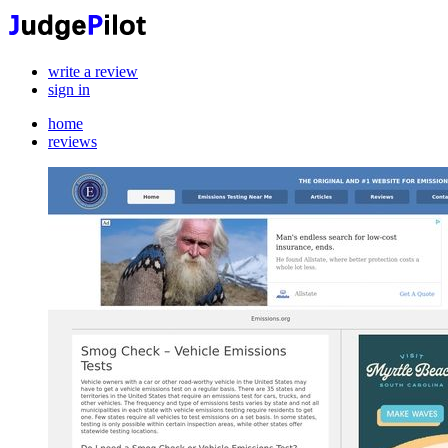
write a review
sign in
home
reviews