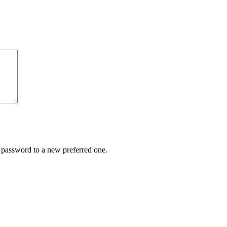
r password to a new preferred one.