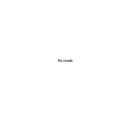
No result