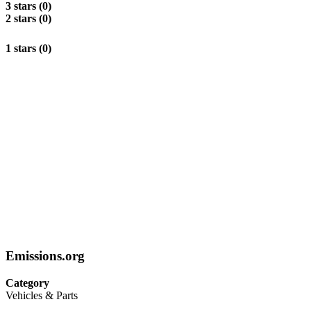
3 stars (0)
2 stars (0)
1 stars (0)
Emissions.org
Category
Vehicles & Parts