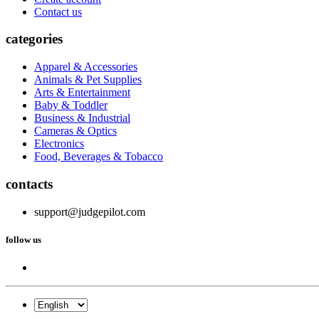
Contact us
categories
Apparel & Accessories
Animals & Pet Supplies
Arts & Entertainment
Baby & Toddler
Business & Industrial
Cameras & Optics
Electronics
Food, Beverages & Tobacco
contacts
support@judgepilot.com
follow us