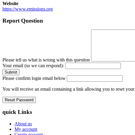
Website
https://www.emissions.org
Report Question
Please tell us what is wrong with this question
Your email (so we can respond):
Please confirm login email below
You will receive an email containing a link allowing you to reset you
quick Links
About us
My account
Create account