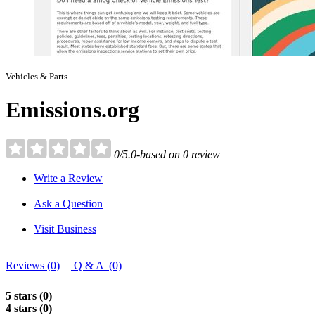
Vehicles & Parts
Emissions.org
0/5.0-based on 0 review
Write a Review
Ask a Question
Visit Business
Reviews (0)
Q & A (0)
5 stars (0)
4 stars (0)