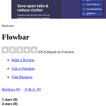
Hardware
Flowbar
0/5.0-based on 0 review
Write a Review
Ask a Question
Visit Business
Reviews (0)
Q & A (0)
5 stars (0)
4 stars (0)