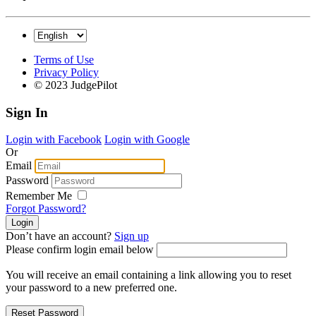
Terms of Use
Privacy Policy
© 2023 JudgePilot
Sign In
Login with Facebook
Login with Google
Or
Email
Password
Remember Me
Forgot Password?
Don’t have an account?
Sign up
Please confirm login email below
You will receive an email containing a link allowing you to reset
your password to a new preferred one.