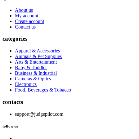
About us
My account
Create account
Contact us
categories
Apparel & Accessories
Animals & Pet Supplies
Arts & Entertainment
Baby & Toddler
Business & Industrial
Cameras & Optics
Electronics
Food, Beverages & Tobacco
contacts
support@judgepilot.com
follow us