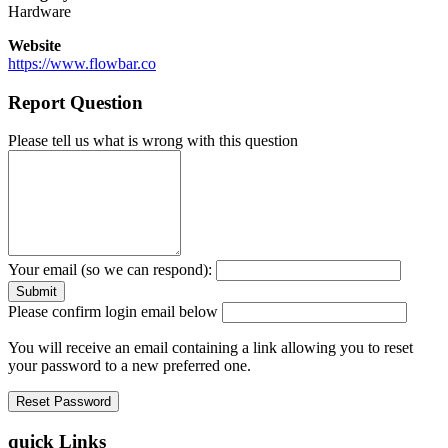
Hardware
Website
https://www.flowbar.co
Report Question
Please tell us what is wrong with this question
Your email (so we can respond):
Please confirm login email below
You will receive an email containing a link allowing you to reset
your password to a new preferred one.
quick Links