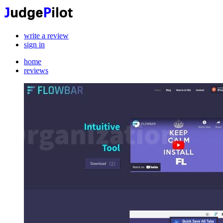
write a review
sign in
home
reviews