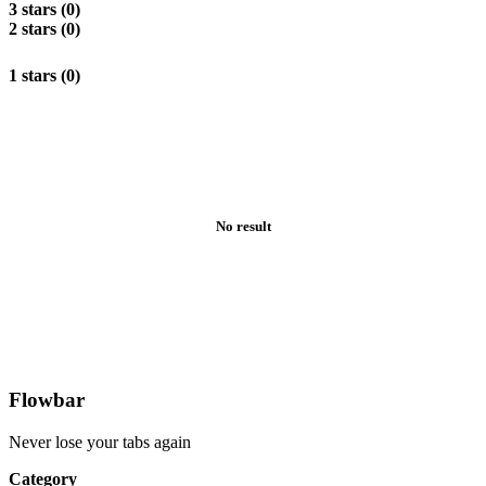
3 stars (0)
2 stars (0)
1 stars (0)
No result
Flowbar
Never lose your tabs again
Category