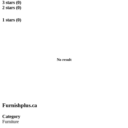
3 stars (0)
2 stars (0)
1 stars (0)
No result
Furnishplus.ca
Category
Furniture