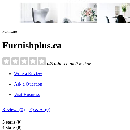
Furniture
Furnishplus.ca
0/5.0-based on 0 review
Write a Review
Ask a Question
Visit Business
Reviews (0)
Q & A (0)
5 stars (0)
4 stars (0)