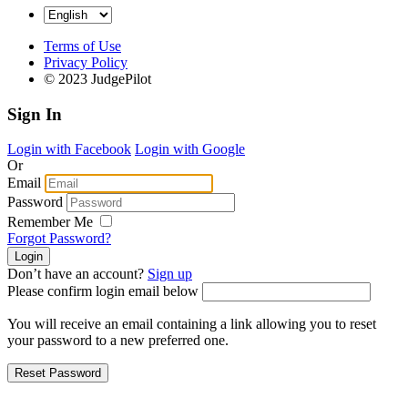
Terms of Use
Privacy Policy
© 2023 JudgePilot
Sign In
Login with Facebook
Login with Google
Or
Email
Password
Remember Me
Forgot Password?
Don’t have an account?
Sign up
Please confirm login email below
You will receive an email containing a link allowing you to reset
your password to a new preferred one.