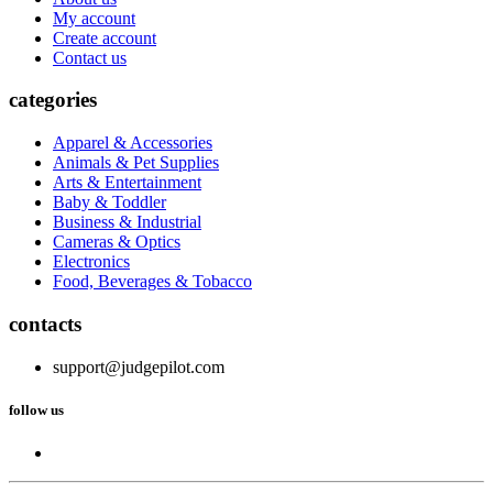
My account
Create account
Contact us
categories
Apparel & Accessories
Animals & Pet Supplies
Arts & Entertainment
Baby & Toddler
Business & Industrial
Cameras & Optics
Electronics
Food, Beverages & Tobacco
contacts
support@judgepilot.com
follow us