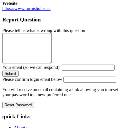
Website
https://www.furnishplus.ca
Report Question
Please tell us what is wrong with this question
Your email (so we can respond):
Please confirm login email below
You will receive an email containing a link allowing you to reset
your password to a new preferred one.
quick Links
About us