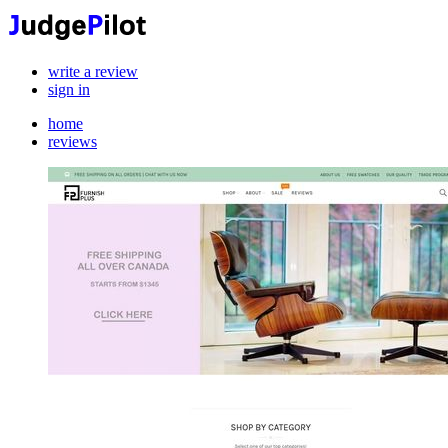
write a review
sign in
home
reviews