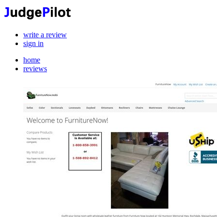
write a review
sign in
home
reviews