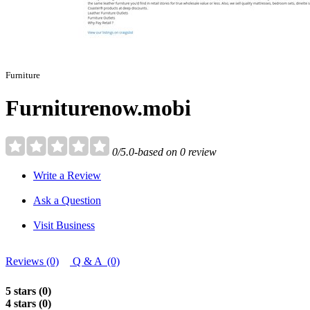
Furniture
Furniturenow.mobi
0/5.0-based on 0 review
Write a Review
Ask a Question
Visit Business
Reviews (0)
Q & A (0)
5 stars (0)
4 stars (0)