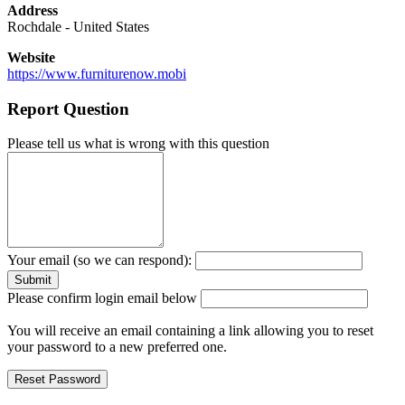
Address
Rochdale
-
United States
Website
https://www.furniturenow.mobi
Report Question
Please tell us what is wrong with this question
Your email (so we can respond):
Please confirm login email below
You will receive an email containing a link allowing you to reset
your password to a new preferred one.