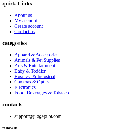
quick Links
About us
My account
Create account
Contact us
categories
Apparel & Accessories
Animals & Pet Supplies
Arts & Entertainment
Baby & Toddler
Business & Industrial
Cameras & Optics
Electronics
Food, Beverages & Tobacco
contacts
support@judgepilot.com
follow us