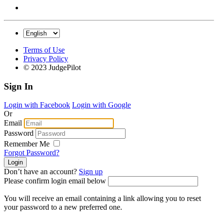
Terms of Use
Privacy Policy
© 2023 JudgePilot
Sign In
Login with Facebook
Login with Google
Or
Email
Password
Remember Me
Forgot Password?
Don’t have an account?
Sign up
Please confirm login email below
You will receive an email containing a link allowing you to reset
your password to a new preferred one.