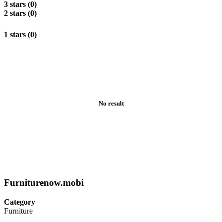
3 stars (0)
2 stars (0)
1 stars (0)
No result
Furniturenow.mobi
Category
Furniture