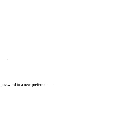
r password to a new preferred one.