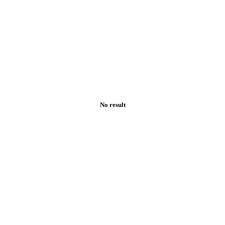
No result