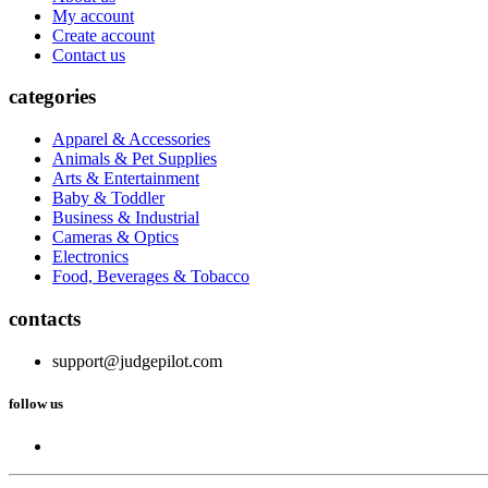
My account
Create account
Contact us
categories
Apparel & Accessories
Animals & Pet Supplies
Arts & Entertainment
Baby & Toddler
Business & Industrial
Cameras & Optics
Electronics
Food, Beverages & Tobacco
contacts
support@judgepilot.com
follow us