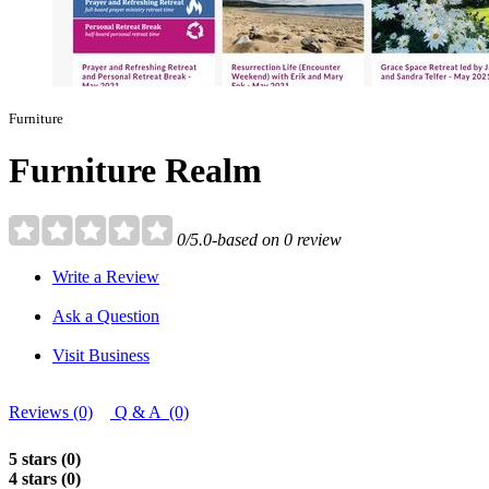
Furniture
Furniture Realm
0/5.0-based on 0 review
Write a Review
Ask a Question
Visit Business
Reviews (0)
Q & A (0)
5 stars (0)
4 stars (0)