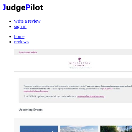
write a review
sign in
home
reviews