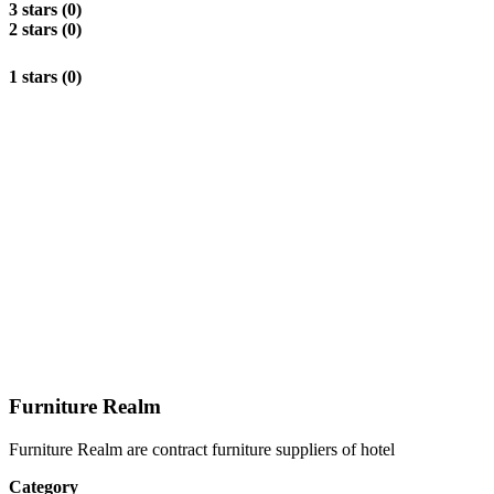
3 stars (0)
2 stars (0)
1 stars (0)
Furniture Realm
Furniture Realm are contract furniture suppliers of hotel
Category