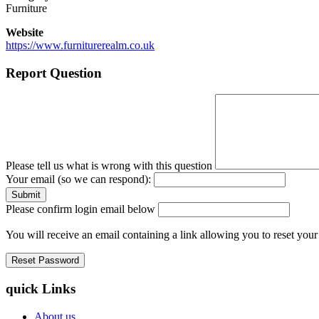
Furniture
Website
https://www.furniturerealm.co.uk
Report Question
Please tell us what is wrong with this question
Your email (so we can respond):
Please confirm login email below
You will receive an email containing a link allowing you to reset you
quick Links
About us