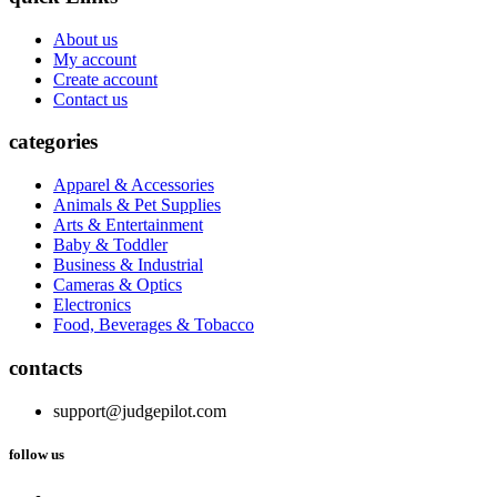
About us
My account
Create account
Contact us
categories
Apparel & Accessories
Animals & Pet Supplies
Arts & Entertainment
Baby & Toddler
Business & Industrial
Cameras & Optics
Electronics
Food, Beverages & Tobacco
contacts
support@judgepilot.com
follow us