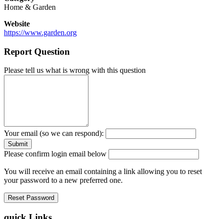
Home & Garden
Website
https://www.garden.org
Report Question
Please tell us what is wrong with this question
Your email (so we can respond):
Please confirm login email below
You will receive an email containing a link allowing you to reset
your password to a new preferred one.
quick Links