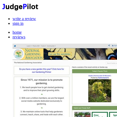
write a review
sign in
home
reviews