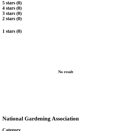
5 stars (0)
4 stars (0)
3 stars (0)
2 stars (0)
1 stars (0)
No result
National Gardening Association
Category