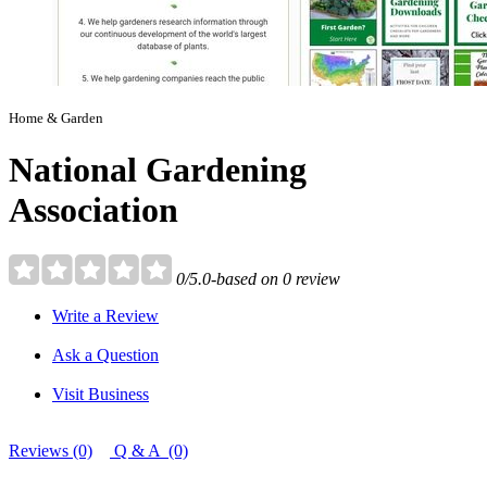
Home & Garden
National Gardening
Association
0/5.0-based on 0 review
Write a Review
Ask a Question
Visit Business
Reviews (0)
Q & A (0)