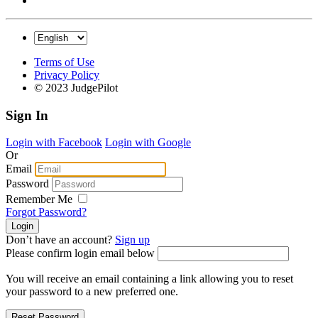
Terms of Use
Privacy Policy
© 2023 JudgePilot
Sign In
Login with Facebook
Login with Google
Or
Email
Password
Remember Me
Forgot Password?
Don’t have an account?
Sign up
Please confirm login email below
You will receive an email containing a link allowing you to reset
your password to a new preferred one.