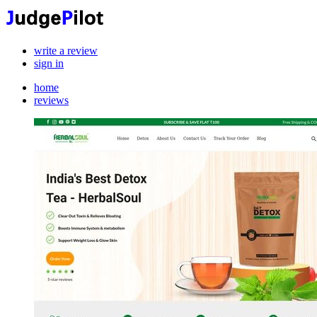
write a review
sign in
home
reviews