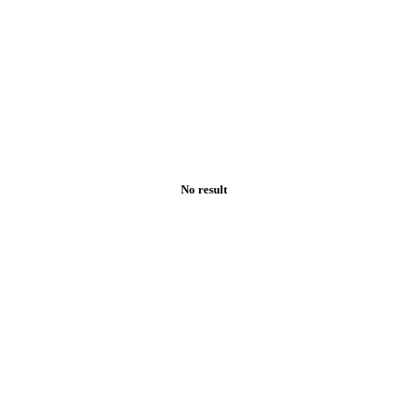
No result