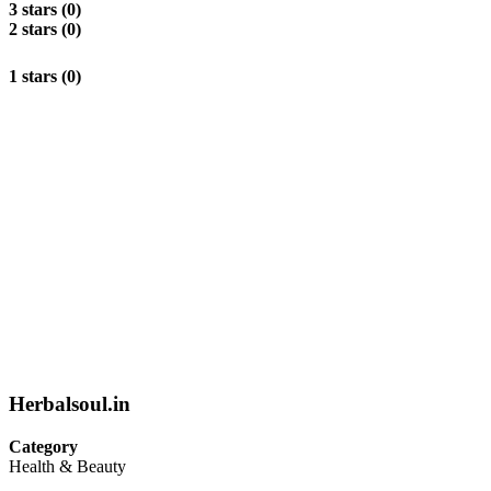
3 stars (0)
2 stars (0)
1 stars (0)
Herbalsoul.in
Category
Health & Beauty