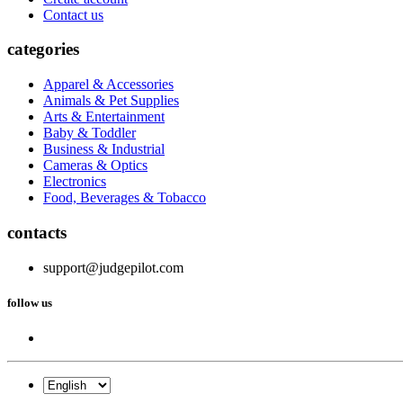
Contact us
categories
Apparel & Accessories
Animals & Pet Supplies
Arts & Entertainment
Baby & Toddler
Business & Industrial
Cameras & Optics
Electronics
Food, Beverages & Tobacco
contacts
support@judgepilot.com
follow us