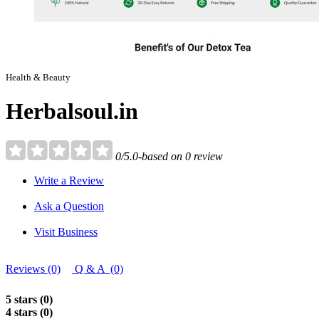
Health & Beauty
Herbalsoul.in
0/5.0-based on 0 review
Write a Review
Ask a Question
Visit Business
Reviews (0)
Q & A (0)
5 stars (0)
4 stars (0)