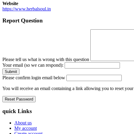
Website
https://www.herbalsoul.in
Report Question
Please tell us what is wrong with this question
Your email (so we can respond):
Please confirm login email below
You will receive an email containing a link allowing you to reset you
quick Links
About us
My account
Create account