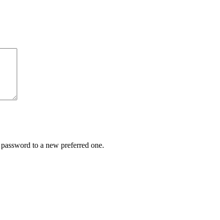
r password to a new preferred one.