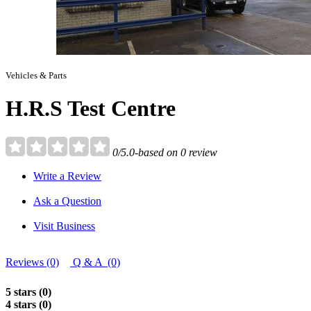
Vehicles & Parts
H.R.S Test Centre
0/5.0-based on 0 review
Write a Review
Ask a Question
Visit Business
Reviews (0)
Q & A (0)
5 stars (0)
4 stars (0)