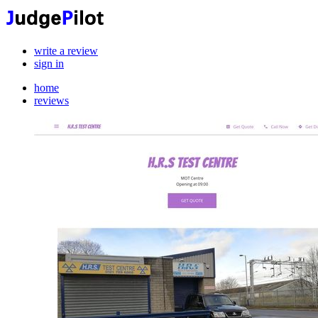
write a review
sign in
home
reviews