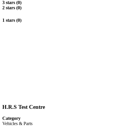
3 stars (0)
2 stars (0)
1 stars (0)
H.R.S Test Centre
Category
Vehicles & Parts