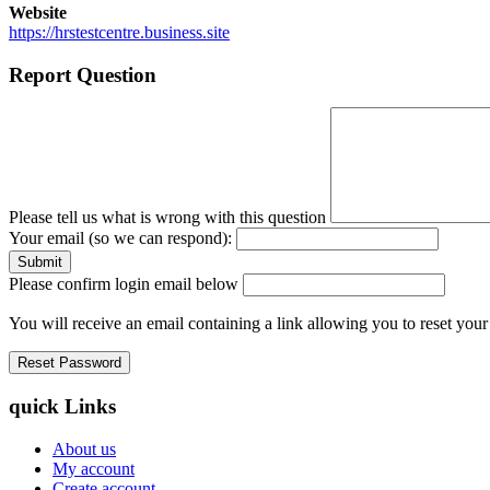
Website
https://hrstestcentre.business.site
Report Question
Please tell us what is wrong with this question
Your email (so we can respond):
Please confirm login email below
You will receive an email containing a link allowing you to reset you
quick Links
About us
My account
Create account