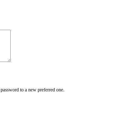
r password to a new preferred one.