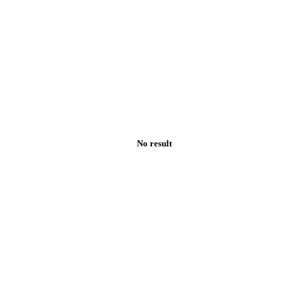
No result