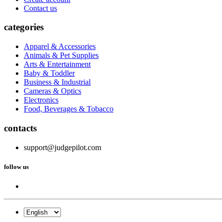
Contact us
categories
Apparel & Accessories
Animals & Pet Supplies
Arts & Entertainment
Baby & Toddler
Business & Industrial
Cameras & Optics
Electronics
Food, Beverages & Tobacco
contacts
support@judgepilot.com
follow us