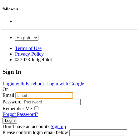
follow us
Terms of Use
Privacy Policy
© 2023 JudgePilot
Sign In
Login with Facebook
Login with Google
Or
Email
Password
Remember Me
Forgot Password?
Don’t have an account?
Sign up
Please confirm login email below