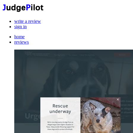
write a review
sign in
home
reviews