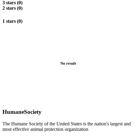
3 stars (0)
2 stars (0)
1 stars (0)
No result
HumaneSociety
The Humane Society of the United States is the nation's largest and
most effective animal protection organization