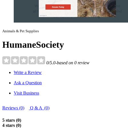
Animals & Pet Supplies
HumaneSociety
0/5.0-based on 0 review
Write a Review
Ask a Question
Visit Business
Reviews (0)
Q & A (0)
5 stars (0)
4 stars (0)