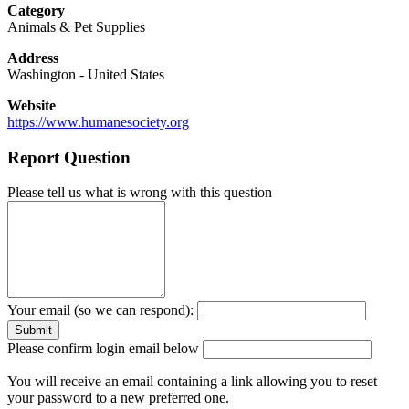
Category
Animals & Pet Supplies
Address
Washington
-
United States
Website
https://www.humanesociety.org
Report Question
Please tell us what is wrong with this question
Your email (so we can respond):
Please confirm login email below
You will receive an email containing a link allowing you to reset
your password to a new preferred one.