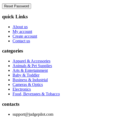
quick Links
About us
My account
Create account
Contact us
categories
Apparel & Accessories
Animals & Pet Supplies
Arts & Entertainment
Baby & Toddler
Business & Industrial
Cameras & Optics
Electronics
Food, Beverages & Tobacco
contacts
support@judgepilot.com