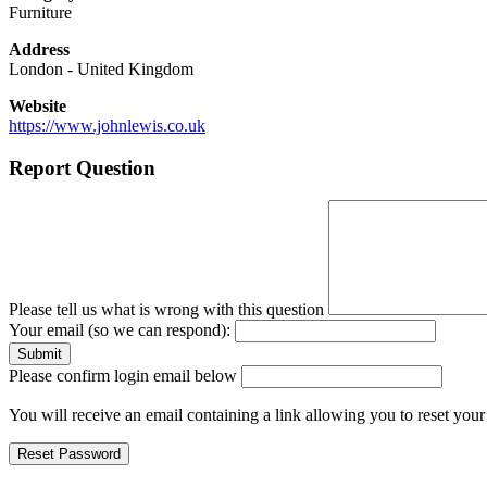
Furniture
Address
London
-
United Kingdom
Website
https://www.johnlewis.co.uk
Report Question
Please tell us what is wrong with this question
Your email (so we can respond):
Please confirm login email below
You will receive an email containing a link allowing you to reset you