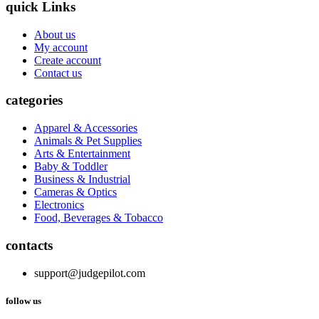
quick Links
About us
My account
Create account
Contact us
categories
Apparel & Accessories
Animals & Pet Supplies
Arts & Entertainment
Baby & Toddler
Business & Industrial
Cameras & Optics
Electronics
Food, Beverages & Tobacco
contacts
support@judgepilot.com
follow us