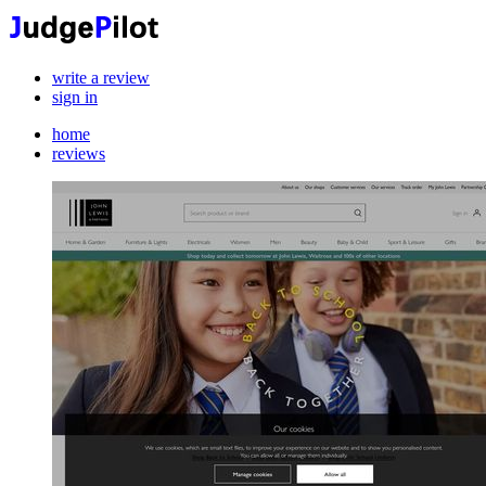
write a review
sign in
home
reviews