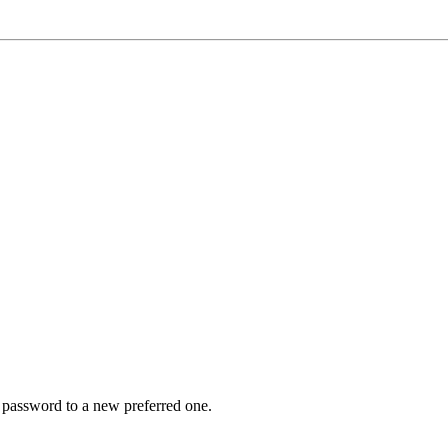
r password to a new preferred one.