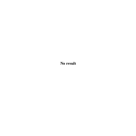
No result