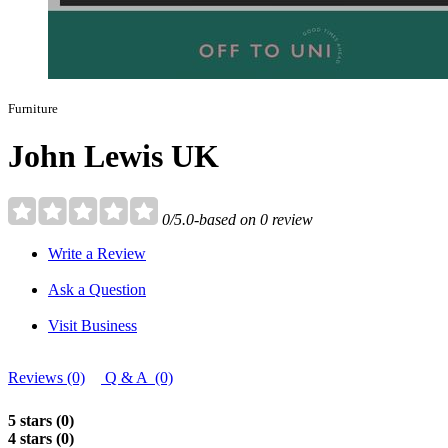
Furniture
John Lewis UK
0/5.0-based on 0 review
Write a Review
Ask a Question
Visit Business
Reviews (0)
Q & A (0)
5 stars (0)
4 stars (0)