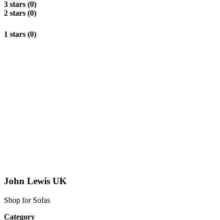
3 stars (0)
2 stars (0)
1 stars (0)
John Lewis UK
Shop for Sofas
Category