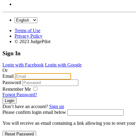
Terms of Use
Privacy Policy
© 2023 JudgePilot
Sign In
Login with Facebook
Login with Google
Or
Email
Password
Remember Me
Forgot Password?
Don’t have an account?
Sign up
Please confirm login email below
You will receive an email containing a link allowing you to reset you