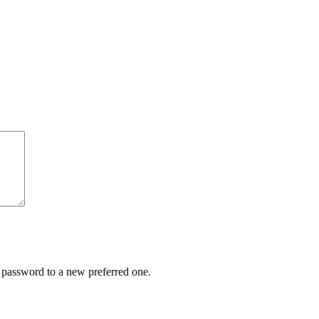
r password to a new preferred one.