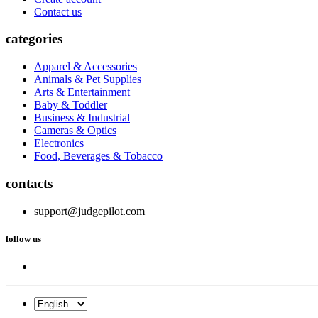
Contact us
categories
Apparel & Accessories
Animals & Pet Supplies
Arts & Entertainment
Baby & Toddler
Business & Industrial
Cameras & Optics
Electronics
Food, Beverages & Tobacco
contacts
support@judgepilot.com
follow us