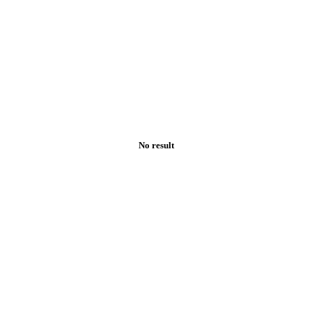
No result