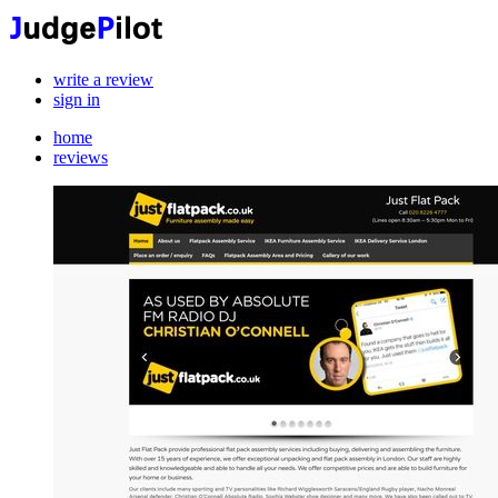
write a review
sign in
home
reviews