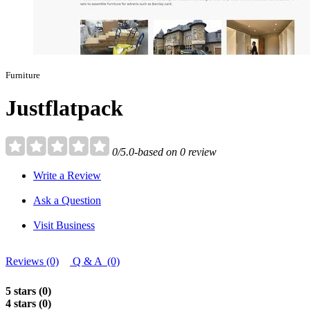
Furniture
Justflatpack
0/5.0-based on 0 review
Write a Review
Ask a Question
Visit Business
Reviews (0)
Q & A (0)
5 stars (0)
4 stars (0)