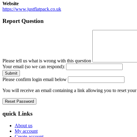
Website
https://www.justflatpack.co.uk
Report Question
Please tell us what is wrong with this question
Your email (so we can respond):
Please confirm login email below
You will receive an email containing a link allowing you to reset you
quick Links
About us
My account
Create account