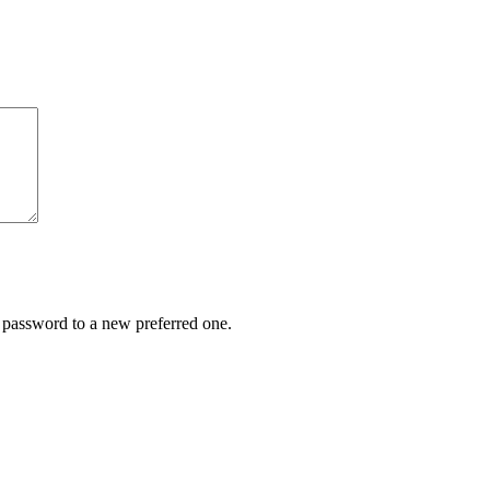
r password to a new preferred one.