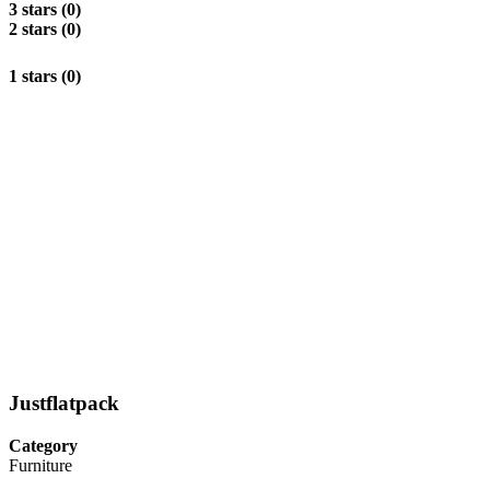
3 stars (0)
2 stars (0)
1 stars (0)
Justflatpack
Category
Furniture