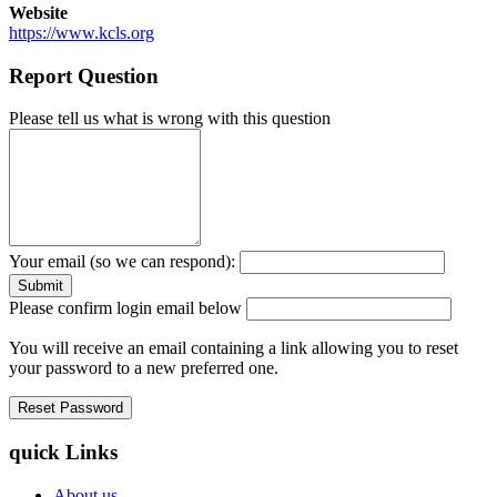
Website
https://www.kcls.org
Report Question
Please tell us what is wrong with this question
Your email (so we can respond):
Please confirm login email below
You will receive an email containing a link allowing you to reset
your password to a new preferred one.
quick Links
About us