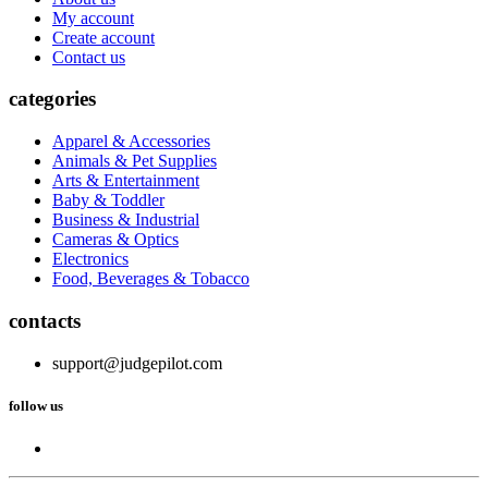
My account
Create account
Contact us
categories
Apparel & Accessories
Animals & Pet Supplies
Arts & Entertainment
Baby & Toddler
Business & Industrial
Cameras & Optics
Electronics
Food, Beverages & Tobacco
contacts
support@judgepilot.com
follow us