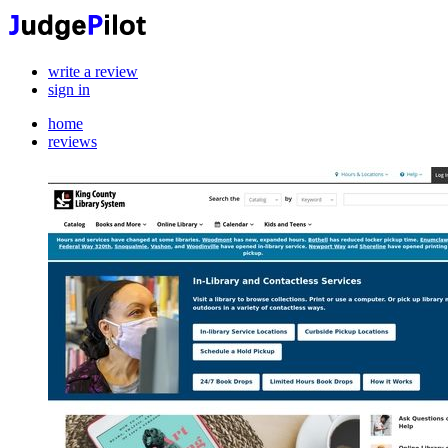
write a review
sign in
home
reviews