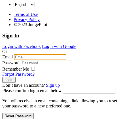
Terms of Use
Privacy Policy
© 2023 JudgePilot
Sign In
Login with Facebook
Login with Google
Or
Email
Password
Remember Me
Forgot Password?
Don’t have an account?
Sign up
Please confirm login email below
You will receive an email containing a link allowing you to reset
your password to a new preferred one.