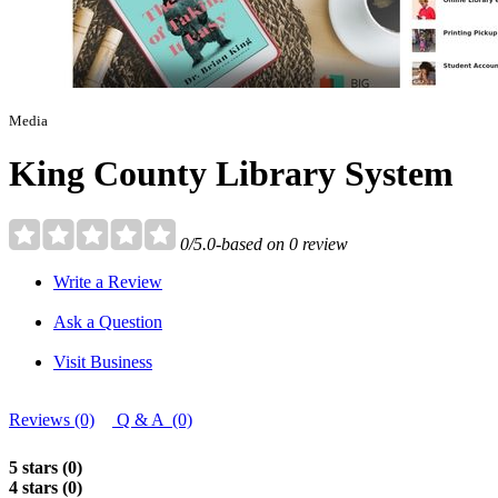
Media
King County Library System
0/5.0-based on 0 review
Write a Review
Ask a Question
Visit Business
Reviews (0)
Q & A (0)
5 stars (0)
4 stars (0)