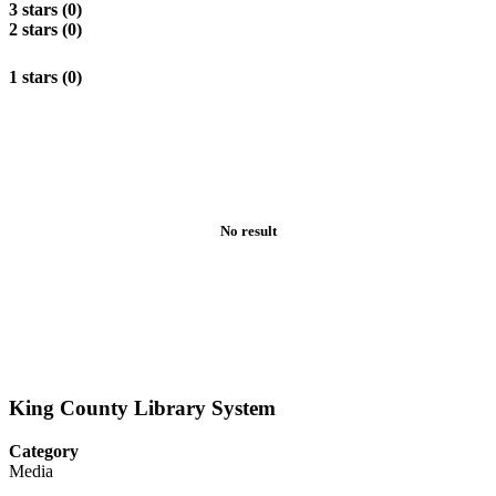
3 stars (0)
2 stars (0)
1 stars (0)
No result
King County Library System
Category
Media