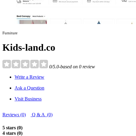
Furniture
Kids-land.co
0/5.0-based on 0 review
Write a Review
Ask a Question
Visit Business
Reviews (0)
Q & A (0)
5 stars (0)
4 stars (0)