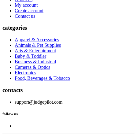
My account
Create account
Contact us
categories
Apparel & Accessories
Animals & Pet Supplies
Arts & Entertainment
Baby & Toddler
Business & Industrial
Cameras & Optics
Electronics
Food, Beverages & Tobacco
contacts
support@judgepilot.com
follow us