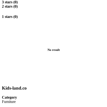
3 stars (0)
2 stars (0)
1 stars (0)
No result
Kids-land.co
Category
Furniture