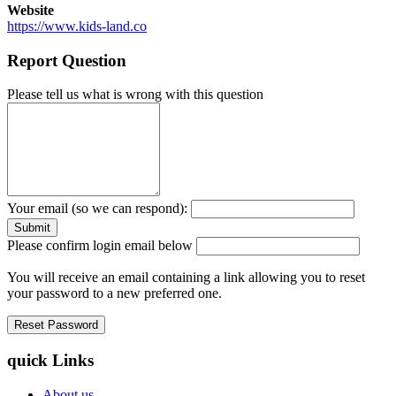
Website
https://www.kids-land.co
Report Question
Please tell us what is wrong with this question
Your email (so we can respond):
Please confirm login email below
You will receive an email containing a link allowing you to reset
your password to a new preferred one.
quick Links
About us