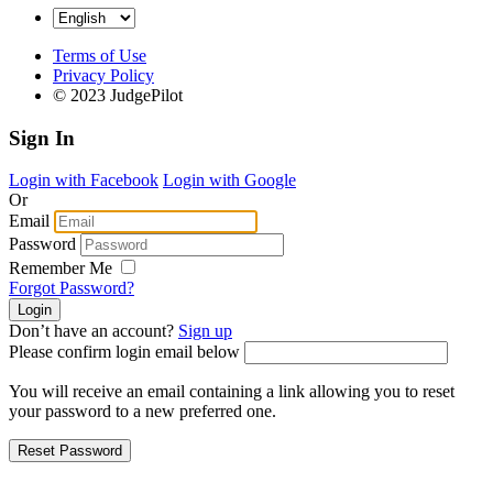
Terms of Use
Privacy Policy
© 2023 JudgePilot
Sign In
Login with Facebook
Login with Google
Or
Email
Password
Remember Me
Forgot Password?
Don’t have an account?
Sign up
Please confirm login email below
You will receive an email containing a link allowing you to reset
your password to a new preferred one.