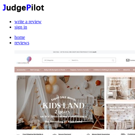
write a review
sign in
home
reviews