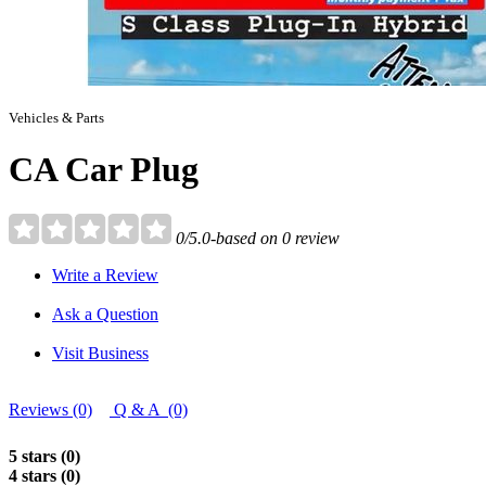
Vehicles & Parts
CA Car Plug
0/5.0-based on 0 review
Write a Review
Ask a Question
Visit Business
Reviews (0)
Q & A (0)
5 stars (0)
4 stars (0)