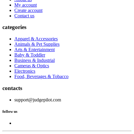
My account
Create account
Contact us
categories
Apparel & Accessories
Animals & Pet Supplies
Arts & Entertainment
Baby & Toddler
Business & Industrial
Cameras & Optics
Electronics
Food, Beverages & Tobacco
contacts
support@judgepilot.com
follow us