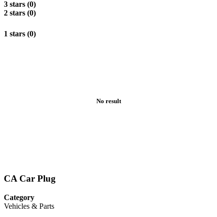
3 stars (0)
2 stars (0)
1 stars (0)
No result
CA Car Plug
Category
Vehicles & Parts