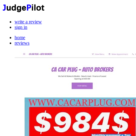
write a review
sign in
home
reviews