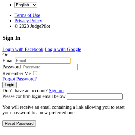
Terms of Use
Privacy Policy
© 2023 JudgePilot
Sign In
Login with Facebook
Login with Google
Or
Email
Password
Remember Me
Forgot Password?
Don’t have an account?
Sign up
Please confirm login email below
You will receive an email containing a link allowing you to reset
your password to a new preferred one.