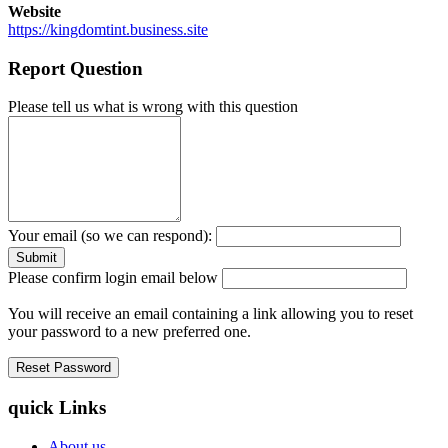
Website
https://kingdomtint.business.site
Report Question
Please tell us what is wrong with this question
Your email (so we can respond):
Please confirm login email below
You will receive an email containing a link allowing you to reset
your password to a new preferred one.
quick Links
About us