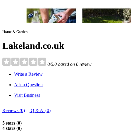
Home & Garden
Lakeland.co.uk
0/5.0-based on 0 review
Write a Review
Ask a Question
Visit Business
Reviews (0)
Q & A (0)
5 stars (0)
4 stars (0)