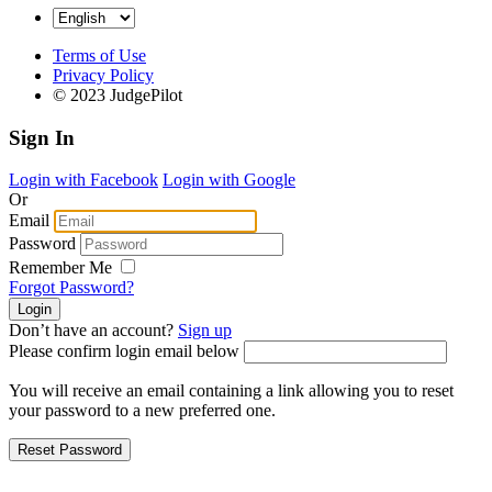
Terms of Use
Privacy Policy
© 2023 JudgePilot
Sign In
Login with Facebook
Login with Google
Or
Email
Password
Remember Me
Forgot Password?
Don’t have an account?
Sign up
Please confirm login email below
You will receive an email containing a link allowing you to reset
your password to a new preferred one.