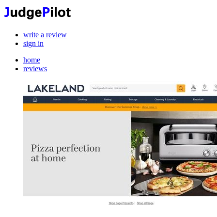
write a review
sign in
home
reviews