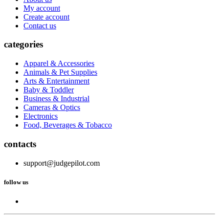
My account
Create account
Contact us
categories
Apparel & Accessories
Animals & Pet Supplies
Arts & Entertainment
Baby & Toddler
Business & Industrial
Cameras & Optics
Electronics
Food, Beverages & Tobacco
contacts
support@judgepilot.com
follow us