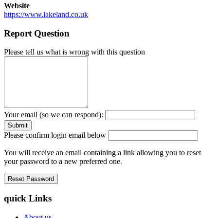
Website
https://www.lakeland.co.uk
Report Question
Please tell us what is wrong with this question
Your email (so we can respond):
Please confirm login email below
You will receive an email containing a link allowing you to reset
your password to a new preferred one.
quick Links
About us