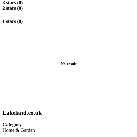
3 stars (0)
2 stars (0)
1 stars (0)
No result
Lakeland.co.uk
Category
Home & Garden