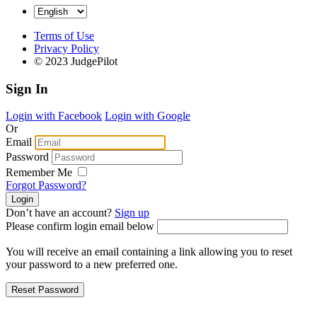
Terms of Use
Privacy Policy
© 2023 JudgePilot
Sign In
Login with Facebook
Login with Google
Or
Email
Password
Remember Me
Forgot Password?
Don’t have an account?
Sign up
Please confirm login email below
You will receive an email containing a link allowing you to reset
your password to a new preferred one.