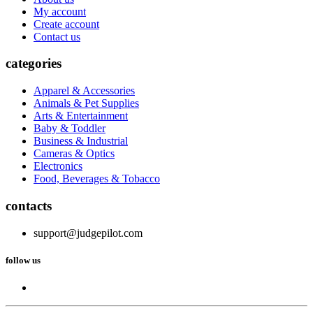
My account
Create account
Contact us
categories
Apparel & Accessories
Animals & Pet Supplies
Arts & Entertainment
Baby & Toddler
Business & Industrial
Cameras & Optics
Electronics
Food, Beverages & Tobacco
contacts
support@judgepilot.com
follow us