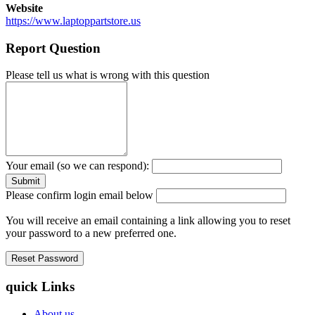
Website
https://www.laptoppartstore.us
Report Question
Please tell us what is wrong with this question
Your email (so we can respond):
Please confirm login email below
You will receive an email containing a link allowing you to reset
your password to a new preferred one.
quick Links
About us