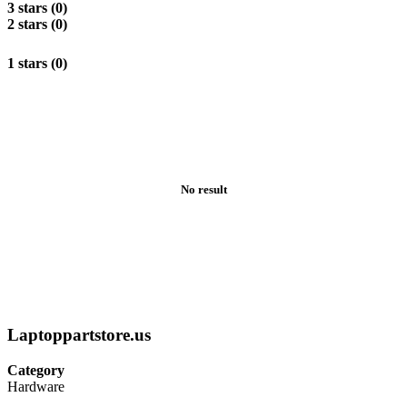
3 stars (0)
2 stars (0)
1 stars (0)
No result
Laptoppartstore.us
Category
Hardware