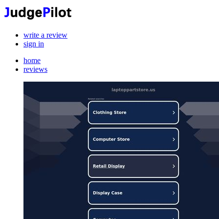
write a review
sign in
home
reviews