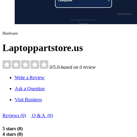
Hardware
Laptoppartstore.us
0/5.0-based on 0 review
Write a Review
Ask a Question
Visit Business
Reviews (0)
Q & A (0)
5 stars (0)
4 stars (0)