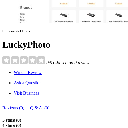
Cameras & Optics
LuckyPhoto
0/5.0-based on 0 review
Write a Review
Ask a Question
Visit Business
Reviews (0)
Q & A (0)
5 stars (0)
4 stars (0)