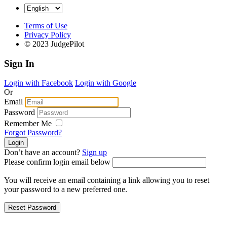
Terms of Use
Privacy Policy
© 2023 JudgePilot
Sign In
Login with Facebook
Login with Google
Or
Email
Password
Remember Me
Forgot Password?
Don’t have an account?
Sign up
Please confirm login email below
You will receive an email containing a link allowing you to reset
your password to a new preferred one.