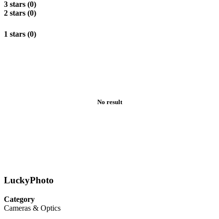
3 stars (0)
2 stars (0)
1 stars (0)
No result
LuckyPhoto
Category
Cameras & Optics