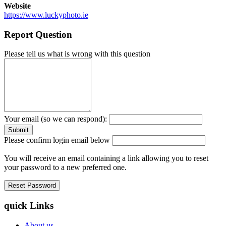
Website
https://www.luckyphoto.ie
Report Question
Please tell us what is wrong with this question
Your email (so we can respond):
Please confirm login email below
You will receive an email containing a link allowing you to reset
your password to a new preferred one.
quick Links
About us