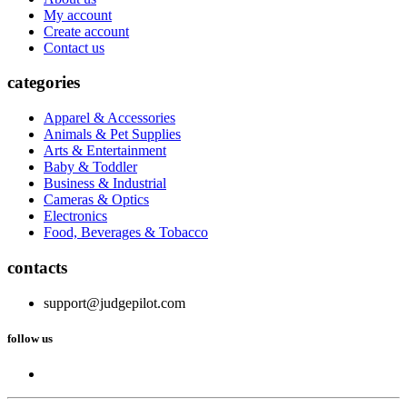
My account
Create account
Contact us
categories
Apparel & Accessories
Animals & Pet Supplies
Arts & Entertainment
Baby & Toddler
Business & Industrial
Cameras & Optics
Electronics
Food, Beverages & Tobacco
contacts
support@judgepilot.com
follow us