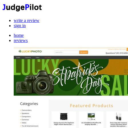
write a review
sign in
home
reviews