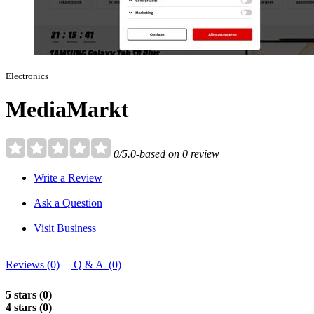
Electronics
MediaMarkt
0/5.0-based on 0 review
Write a Review
Ask a Question
Visit Business
Reviews (0)
Q & A (0)
5 stars (0)
4 stars (0)