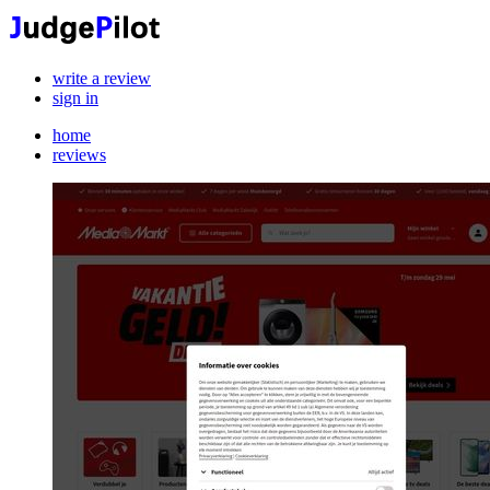
write a review
sign in
home
reviews