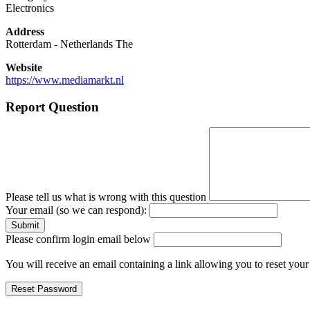
Electronics
Address
Rotterdam
-
Netherlands The
Website
https://www.mediamarkt.nl
Report Question
Please tell us what is wrong with this question
Your email (so we can respond):
Please confirm login email below
You will receive an email containing a link allowing you to reset you