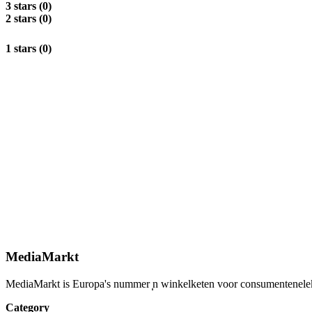
3 stars (0)
2 stars (0)
1 stars (0)
MediaMarkt
MediaMarkt is Europa's nummer ̩̩n winkelketen voor consumentenelektro
Category