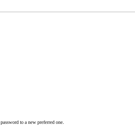
r password to a new preferred one.