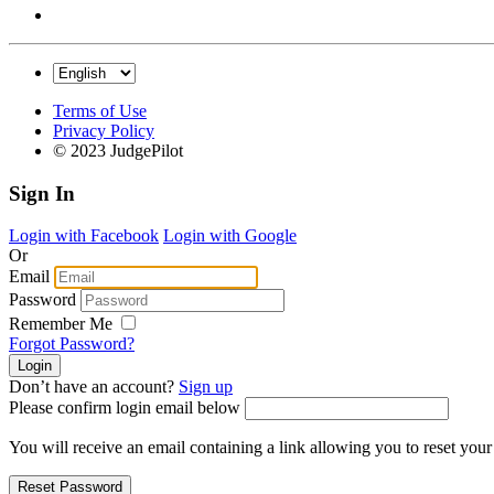
Terms of Use
Privacy Policy
© 2023 JudgePilot
Sign In
Login with Facebook
Login with Google
Or
Email
Password
Remember Me
Forgot Password?
Don’t have an account?
Sign up
Please confirm login email below
You will receive an email containing a link allowing you to reset you