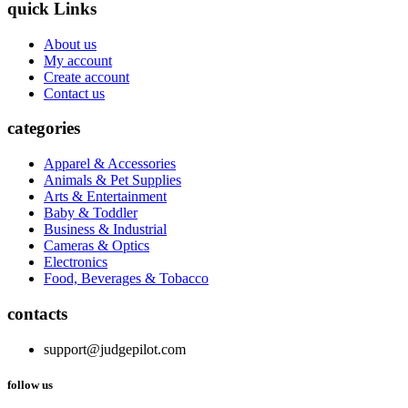
quick Links
About us
My account
Create account
Contact us
categories
Apparel & Accessories
Animals & Pet Supplies
Arts & Entertainment
Baby & Toddler
Business & Industrial
Cameras & Optics
Electronics
Food, Beverages & Tobacco
contacts
support@judgepilot.com
follow us