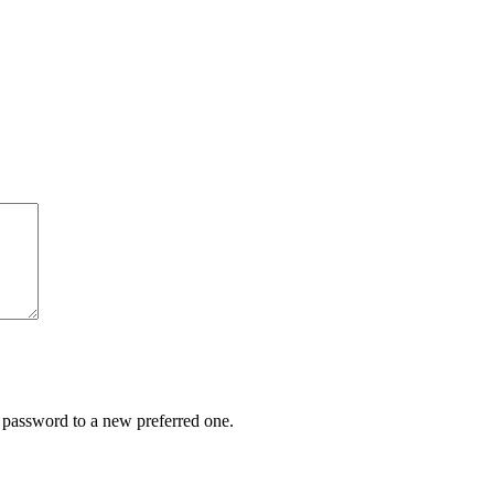
r password to a new preferred one.