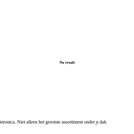
No result
nica. Niet alleen het grootste assortiment onder ̩̩n dak