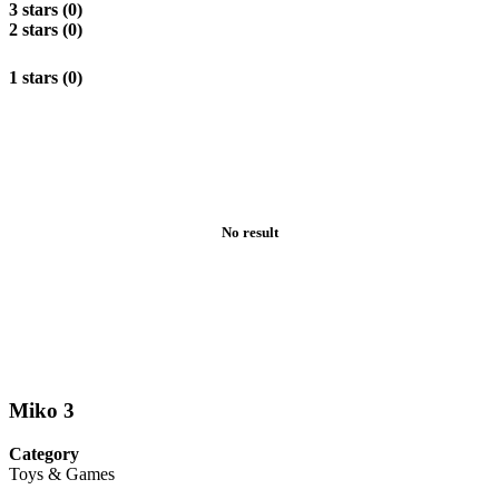
3 stars (0)
2 stars (0)
1 stars (0)
No result
Miko 3
Category
Toys & Games