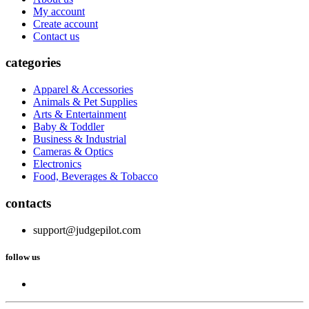
My account
Create account
Contact us
categories
Apparel & Accessories
Animals & Pet Supplies
Arts & Entertainment
Baby & Toddler
Business & Industrial
Cameras & Optics
Electronics
Food, Beverages & Tobacco
contacts
support@judgepilot.com
follow us