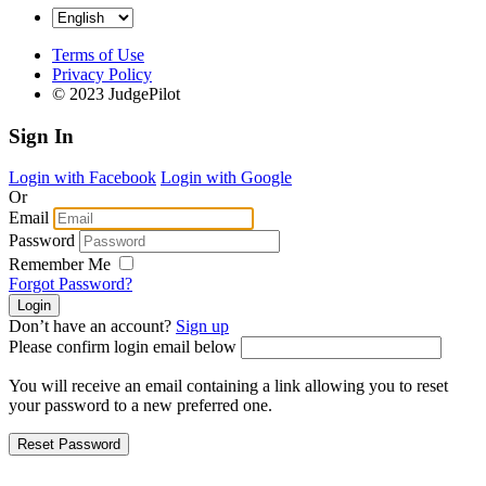
Terms of Use
Privacy Policy
© 2023 JudgePilot
Sign In
Login with Facebook
Login with Google
Or
Email
Password
Remember Me
Forgot Password?
Don’t have an account?
Sign up
Please confirm login email below
You will receive an email containing a link allowing you to reset
your password to a new preferred one.