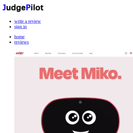
write a review
sign in
home
reviews