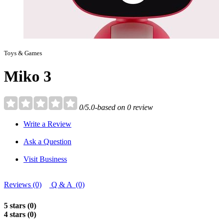
Toys & Games
Miko 3
0/5.0-based on 0 review
Write a Review
Ask a Question
Visit Business
Reviews (0)
Q & A (0)
5 stars (0)
4 stars (0)