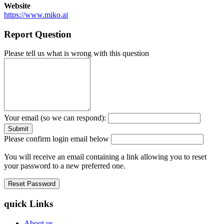
Website
https://www.miko.ai
Report Question
Please tell us what is wrong with this question
Your email (so we can respond):
Please confirm login email below
You will receive an email containing a link allowing you to reset
your password to a new preferred one.
quick Links
About us