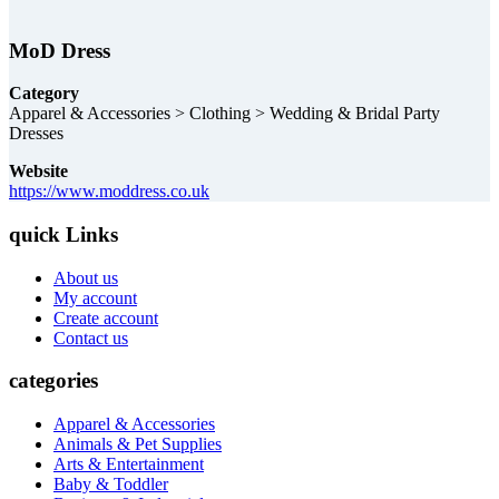
MoD Dress
Category
Apparel & Accessories > Clothing > Wedding & Bridal Party
Dresses
Website
https://www.moddress.co.uk
quick Links
About us
My account
Create account
Contact us
categories
Apparel & Accessories
Animals & Pet Supplies
Arts & Entertainment
Baby & Toddler