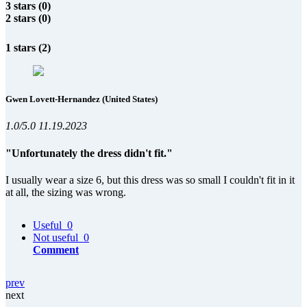
3 stars (0)
2 stars (0)
1 stars (2)
Gwen Lovett-Hernandez
(United States)
1.0/5.0
11.19.2023
"Unfortunately the dress didn't fit."
I usually wear a size 6, but this dress was so small I couldn't fit in it
at all, the sizing was wrong.
Useful
0
Not useful
0
Comment
prev
next