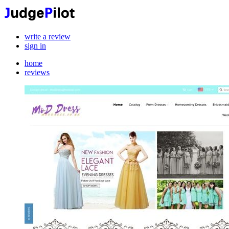
write a review
sign in
home
reviews