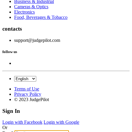
Business & Industrial
Cameras & Optics
Electronics
Food, Beverages & Tobacco
contacts
support@judgepilot.com
follow us
Terms of Use
Privacy Policy
© 2023 JudgePilot
Sign In
Login with Facebook
Login with Google
Or