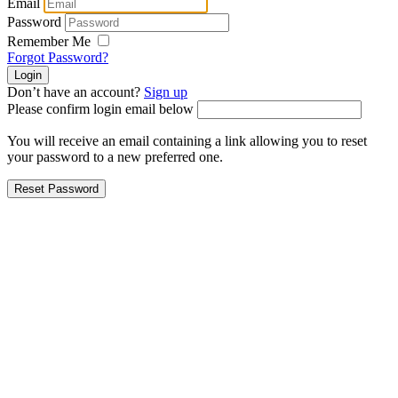
Email
Password
Remember Me
Forgot Password?
Don’t have an account?
Sign up
Please confirm login email below
You will receive an email containing a link allowing you to reset
your password to a new preferred one.