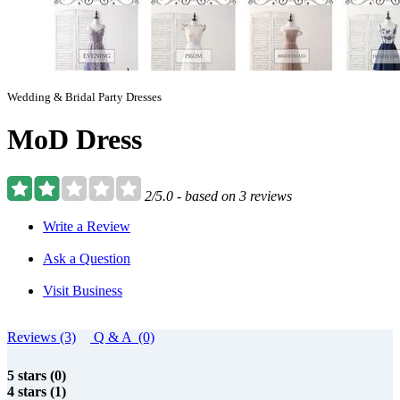
Wedding & Bridal Party Dresses
MoD Dress
2/5.0 - based on 3 reviews
Write a Review
Ask a Question
Visit Business
Reviews (3)
Q & A (0)
5 stars (0)
4 stars (1)