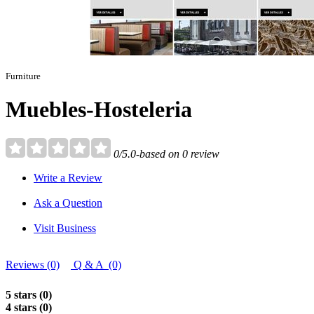
Furniture
Muebles-Hosteleria
0/5.0-based on 0 review
Write a Review
Ask a Question
Visit Business
Reviews (0)
Q & A (0)
5 stars (0)
4 stars (0)