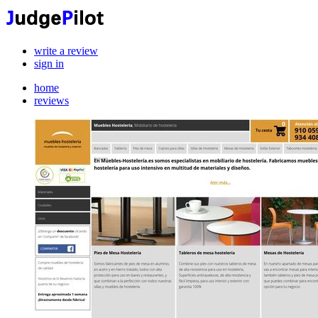
write a review
sign in
home
reviews