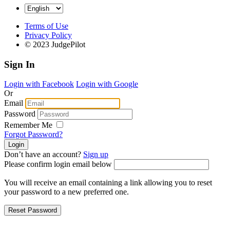
Terms of Use
Privacy Policy
© 2023 JudgePilot
Sign In
Login with Facebook
Login with Google
Or
Email
Password
Remember Me
Forgot Password?
Don’t have an account?
Sign up
Please confirm login email below
You will receive an email containing a link allowing you to reset
your password to a new preferred one.