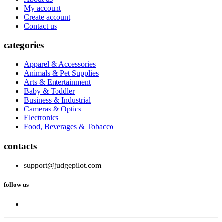
My account
Create account
Contact us
categories
Apparel & Accessories
Animals & Pet Supplies
Arts & Entertainment
Baby & Toddler
Business & Industrial
Cameras & Optics
Electronics
Food, Beverages & Tobacco
contacts
support@judgepilot.com
follow us