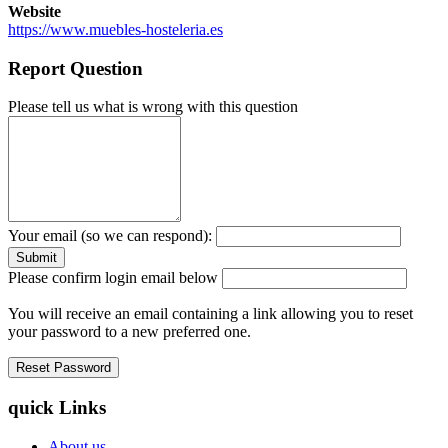
Website
https://www.muebles-hosteleria.es
Report Question
Please tell us what is wrong with this question
Your email (so we can respond):
Please confirm login email below
You will receive an email containing a link allowing you to reset
your password to a new preferred one.
quick Links
About us