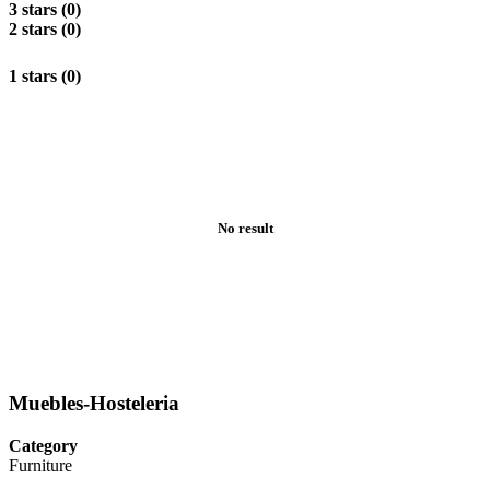
3 stars (0)
2 stars (0)
1 stars (0)
No result
Muebles-Hosteleria
Category
Furniture