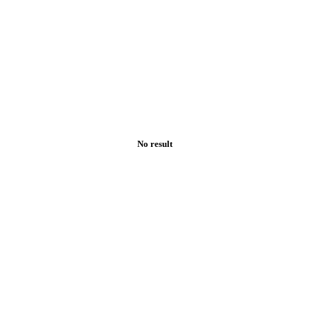
No result