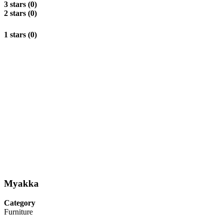
3 stars (0)
2 stars (0)
1 stars (0)
Myakka
Category
Furniture