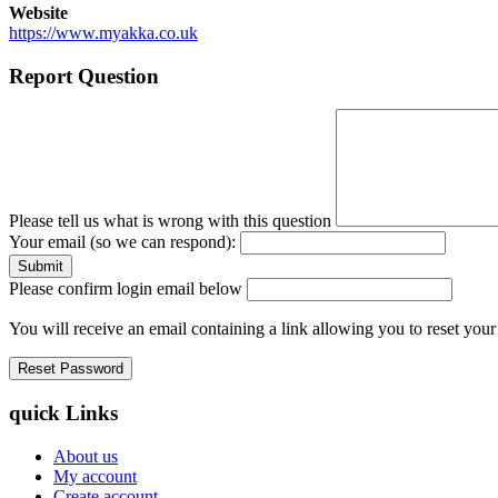
Website
https://www.myakka.co.uk
Report Question
Please tell us what is wrong with this question
Your email (so we can respond):
Please confirm login email below
You will receive an email containing a link allowing you to reset you
quick Links
About us
My account
Create account