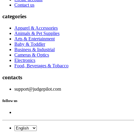
Contact us
categories
Apparel & Accessories
Animals & Pet Supplies
Arts & Entertainment
Baby & Toddler
Business & Industrial
Cameras & Optics
Electronics
Food, Beverages & Tobacco
contacts
support@judgepilot.com
follow us