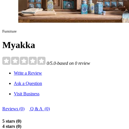
Furniture
Myakka
0/5.0-based on 0 review
Write a Review
Ask a Question
Visit Business
Reviews (0)
Q & A (0)
5 stars (0)
4 stars (0)