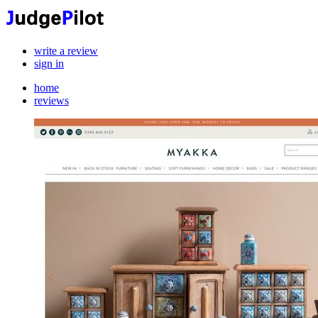
write a review
sign in
home
reviews