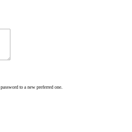
r password to a new preferred one.