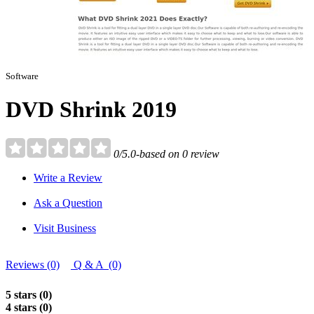
Software
DVD Shrink 2019
0/5.0-based on 0 review
Write a Review
Ask a Question
Visit Business
Reviews (0)
Q & A (0)
5 stars (0)
4 stars (0)