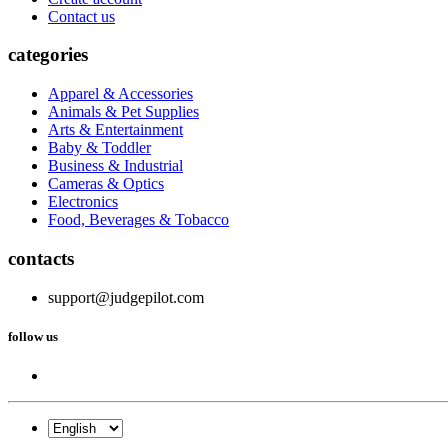
Contact us
categories
Apparel & Accessories
Animals & Pet Supplies
Arts & Entertainment
Baby & Toddler
Business & Industrial
Cameras & Optics
Electronics
Food, Beverages & Tobacco
contacts
support@judgepilot.com
follow us