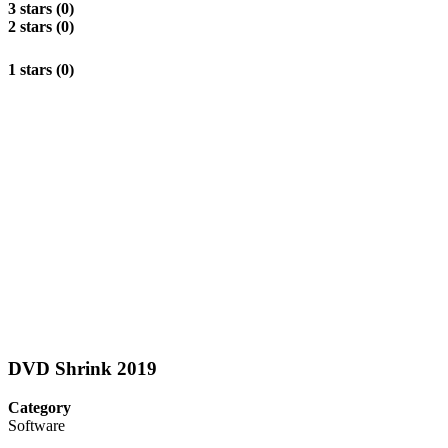
3 stars (0)
2 stars (0)
1 stars (0)
DVD Shrink 2019
Category
Software