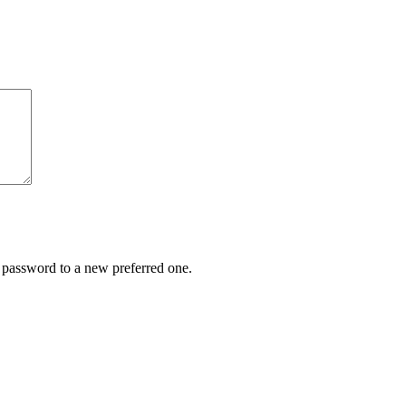
r password to a new preferred one.