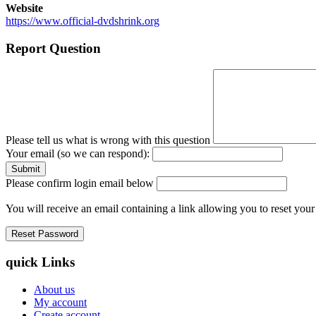
Website
https://www.official-dvdshrink.org
Report Question
Please tell us what is wrong with this question
Your email (so we can respond):
Please confirm login email below
You will receive an email containing a link allowing you to reset you
quick Links
About us
My account
Create account