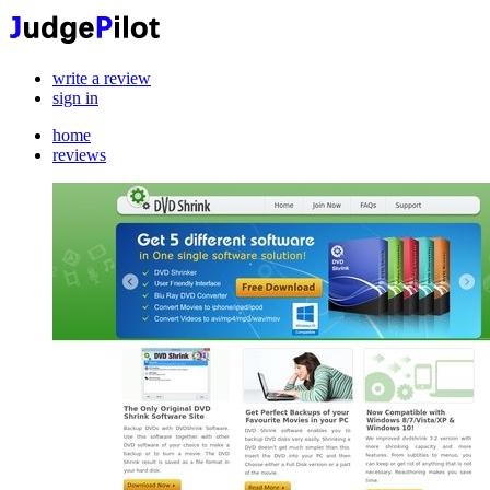
write a review
sign in
home
reviews