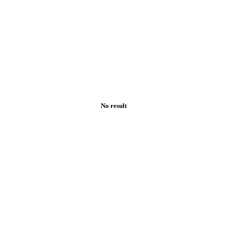
No result