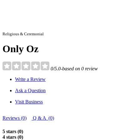
Religious & Ceremonial
Only Oz
0/5.0-based on 0 review
Write a Review
Ask a Question
Visit Business
Reviews (0)
Q & A (0)
5 stars (0)
4 stars (0)