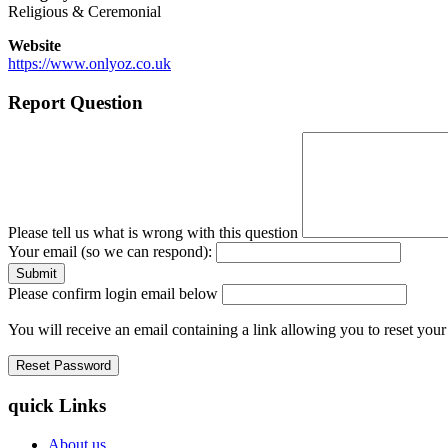
Religious & Ceremonial
Website
https://www.onlyoz.co.uk
Report Question
Please tell us what is wrong with this question
Your email (so we can respond):
Please confirm login email below
You will receive an email containing a link allowing you to reset you
quick Links
About us