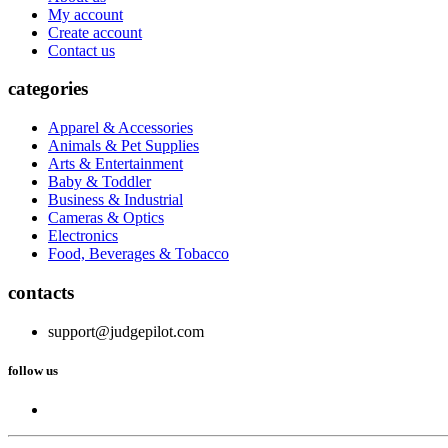
My account
Create account
Contact us
categories
Apparel & Accessories
Animals & Pet Supplies
Arts & Entertainment
Baby & Toddler
Business & Industrial
Cameras & Optics
Electronics
Food, Beverages & Tobacco
contacts
support@judgepilot.com
follow us