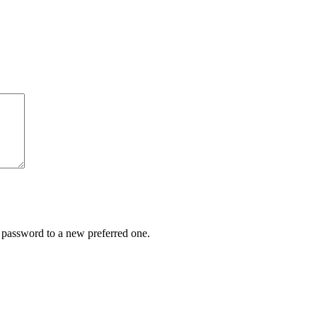
r password to a new preferred one.