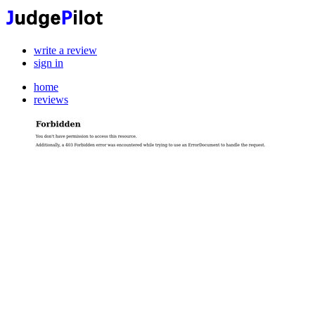
write a review
sign in
home
reviews