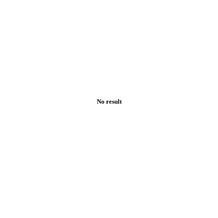
No result