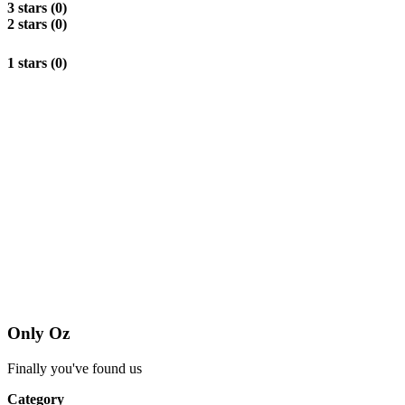
3 stars (0)
2 stars (0)
1 stars (0)
Only Oz
Finally you've found us
Category